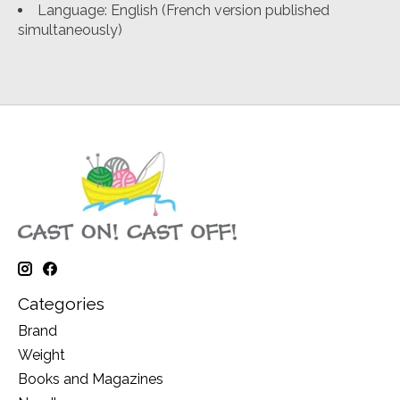
Language: English (French version published
simultaneously)
Categories
Brand
Weight
Books and Magazines