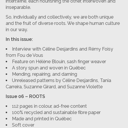
intertwine, each nourishing the other, interwoven and
inseparable.
So, individually and collectively, we are both unique
and the fruit of diverse roots. We shape human culture
in our way.
In this issue:
Interview with Céline Desjardins and Rémy Foisy
from Fou de Vous
Feature on Hélène Blouin, sash finger weaver
A story spun and woven in Québec
Mending, repairing, and darning
Unreleased patterns by Céline Desjardins, Tania
Carreira, Suzanne Girard, and Suzanne Violette
Issue 06 – ROOTS
112 pages in colour, ad-free content
100% recycled and sustainable fibre paper
Made and printed in Québec
Soft cover