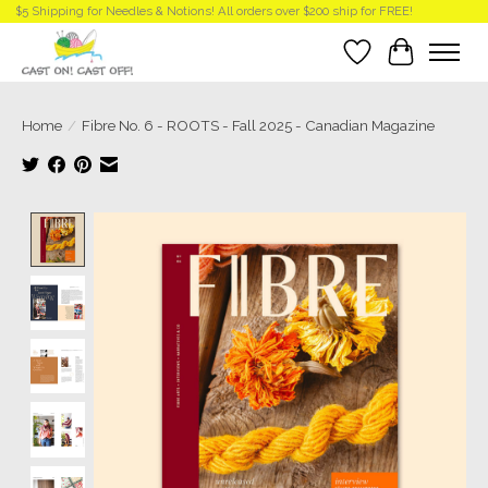
$5 Shipping for Needles & Notions! All orders over $200 ship for FREE!
Wish List
Cart
Home
/
Fibre No. 6 - ROOTS - Fall 2025 - Canadian Magazine
Product image slideshow Items