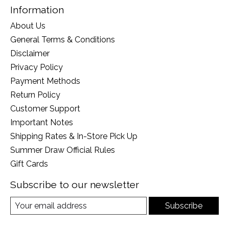
Information
About Us
General Terms & Conditions
Disclaimer
Privacy Policy
Payment Methods
Return Policy
Customer Support
Important Notes
Shipping Rates & In-Store Pick Up
Summer Draw Official Rules
Gift Cards
Subscribe to our newsletter
Subscribe