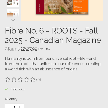
Fibre No. 6 - ROOTS - Fall
2025 - Canadian Magazine
C$27.99
C$39.95
Excl. tax
Humanity is born from our universal root—life—and
from the roots that unite us in our differences, creating
a world rich with an abundance of origins.
(0)
The rating of this product is
0
out of 5
In stock (1)
Quantity: