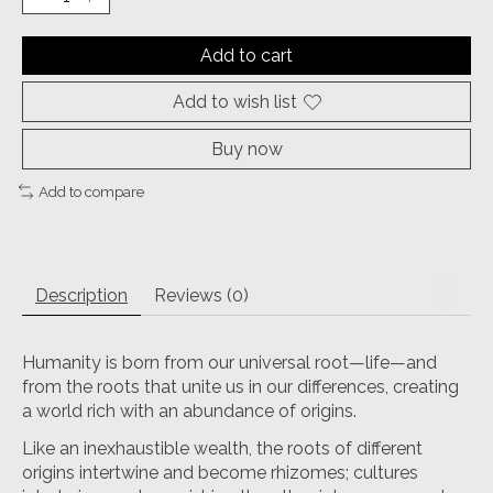
Add to cart
Add to wish list
Buy now
Add to compare
Description
Reviews (0)
Humanity is born from our universal root—life—and
from the roots that unite us in our differences, creating
a world rich with an abundance of origins.
Like an inexhaustible wealth, the roots of different
origins intertwine and become rhizomes; cultures