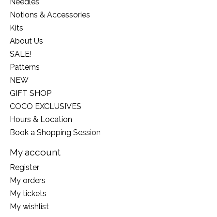
Needles
Notions & Accessories
Kits
About Us
SALE!
Patterns
NEW
GIFT SHOP
COCO EXCLUSIVES
Hours & Location
Book a Shopping Session
My account
Register
My orders
My tickets
My wishlist