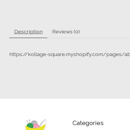
Description
Reviews (0)
https://kollage-square.myshopify.com/pages/a
Categories