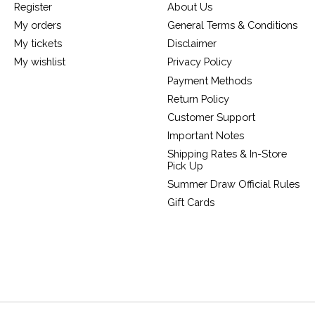
Register
About Us
My orders
General Terms & Conditions
My tickets
Disclaimer
My wishlist
Privacy Policy
Payment Methods
Return Policy
Customer Support
Important Notes
Shipping Rates & In-Store
Pick Up
Summer Draw Official Rules
Gift Cards