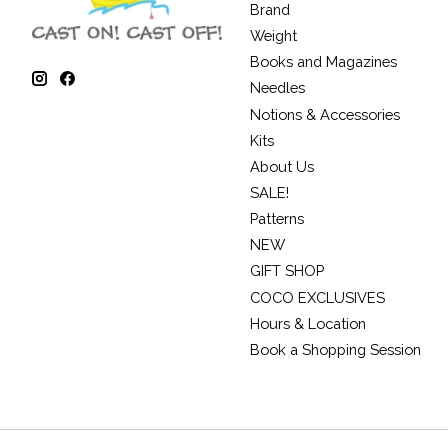
Brand
Weight
Books and Magazines
Needles
Notions & Accessories
Kits
About Us
SALE!
Patterns
NEW
GIFT SHOP
COCO EXCLUSIVES
Hours & Location
Book a Shopping Session