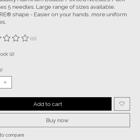
es 5 needles. Large range of sizes available.
E® shape - Easier on your hands, more uniform
es.
(0)
ting of this product is
0
out of 5
tock (2)
y:
Add to cart
Buy now
to compare