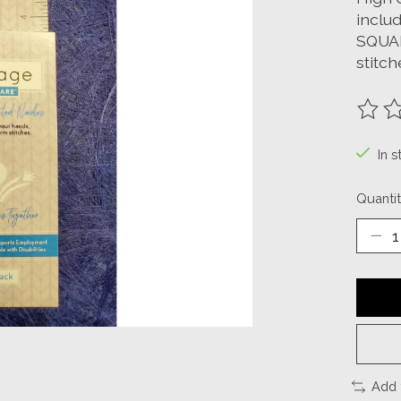
includ
SQUAR
stitch
The ra
In s
Quantit
Add 