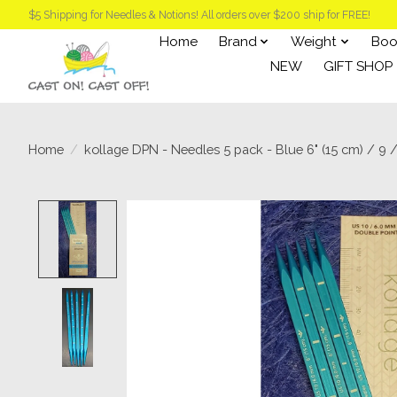
$5 Shipping for Needles & Notions! All orders over $200 ship for FREE!
Home
Brand
Weight
Boo
NEW
GIFT SHOP
Home
/
kollage DPN - Needles 5 pack - Blue 6" (15 cm) / 9 
Product image slideshow Items