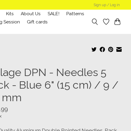
Sign up / Log in
Kits
About Us
SALE!
Patterns
g Session
Gift cards
llage DPN - Needles 5
k - Blue 6" (15 cm) / 9 /
5 mm
.99
x
Quality Aluminum Double Pointed Needles. Pack