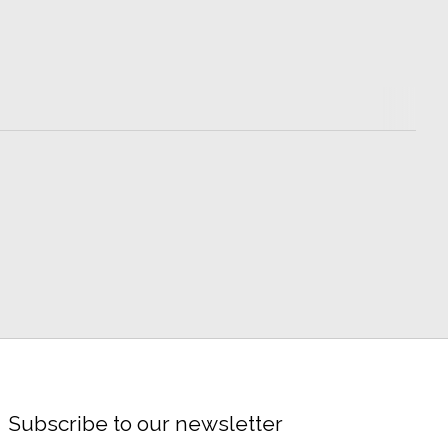
Subscribe to our newsletter