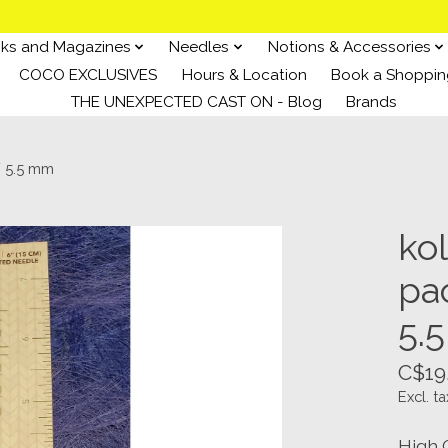
ks and Magazines
Needles
Notions & Accessories
COCO EXCLUSIVES
Hours & Location
Book a Shoppin
THE UNEXPECTED CAST ON - Blog
Brands
/ 5.5 mm
ko
pac
5.
C$19
Excl. ta
High 