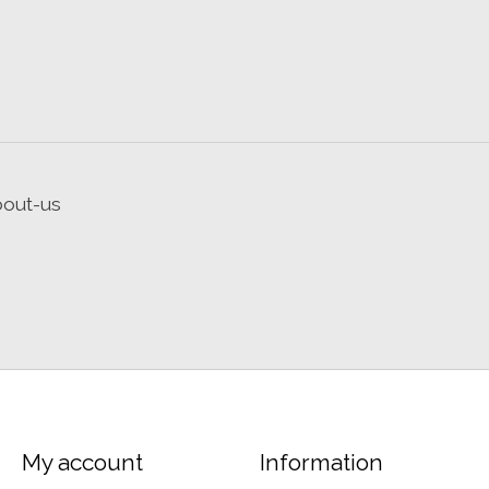
bout-us
My account
Information