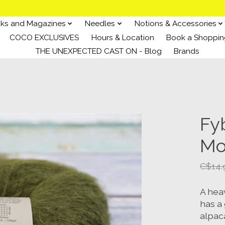
ks and Magazines
Needles
Notions & Accessories
COCO EXCLUSIVES
Hours & Location
Book a Shoppin
THE UNEXPECTED CAST ON - Blog
Brands
Fy
Mo
C$14.
A heav
has a 
alpac