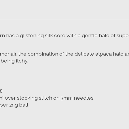
n has a glistening silk core with a gentle halo of sup
 to mohair, the combination of the delicate alpaca halo 
 being itchy.
)
in] over stocking stitch on 3mm needles
per 25g ball