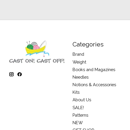
Categories
Brand
Weight
Books and Magazines
Needles
Notions & Accessories
Kits
About Us
SALE!
Patterns
NEW