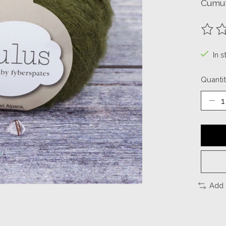
Cumul
The ra
In s
Quantit
Add 