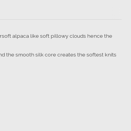
ersoft alpaca like soft pillowy clouds hence the
and the smooth silk core creates the softest knits