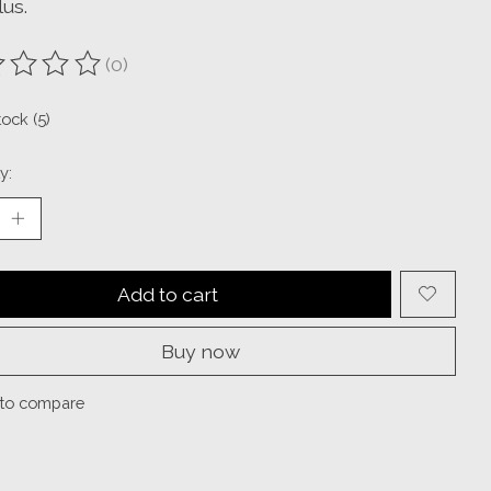
us.
(0)
ting of this product is
0
out of 5
tock (5)
y:
Add to cart
Buy now
to compare