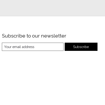
Subscribe to our newsletter
Subscribe