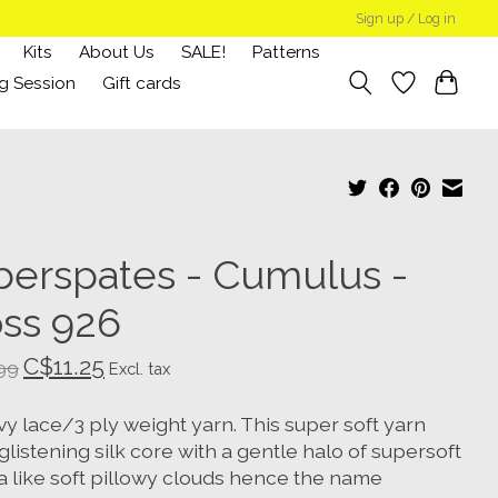
Sign up / Log in
Kits
About Us
SALE!
Patterns
g Session
Gift cards
berspates - Cumulus -
ss 926
C$11.25
99
Excl. tax
y lace/3 ply weight yarn. This super soft yarn
glistening silk core with a gentle halo of supersoft
a like soft pillowy clouds hence the name