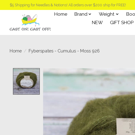
$5 Shipping for Needles & Notions! All orders over $200 ship for FREE!
Home
Brand
Weight
Boo
NEW
GIFT SHOP
Home
/
Fyberspates - Cumulus - Moss 926
Product image slideshow Items