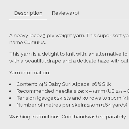
Description
Reviews (0)
A heavy lace/3 ply weight yarn. This super soft yar
name Cumulus.
This yarn is a delight to knit with, an alternative
with a beautiful drape and a delicate haze without
Yarn information:
Content: 74% Baby Suri Alpaca, 26% Silk
Recommended needle size: 3 – 5mm (US 2.5 – 8
Tension (gauge): 24 sts and 30 rows to 10cm [4
Number of metres per skein: 150m (164 yards) 
Washing instructions: Cool handwash separately