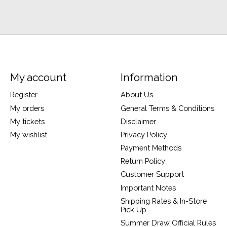
My account
Information
Register
About Us
My orders
General Terms & Conditions
My tickets
Disclaimer
My wishlist
Privacy Policy
Payment Methods
Return Policy
Customer Support
Important Notes
Shipping Rates & In-Store
Pick Up
Summer Draw Official Rules