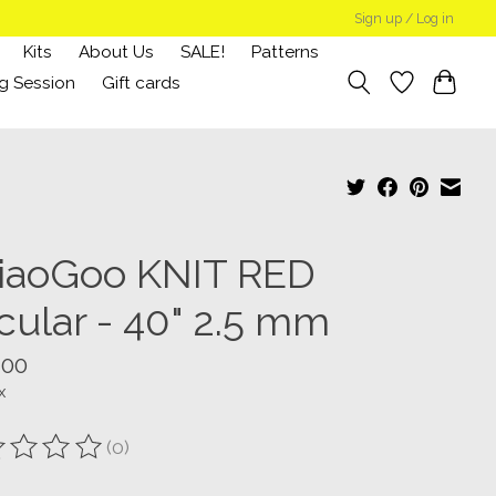
Sign up / Log in
Kits
About Us
SALE!
Patterns
g Session
Gift cards
iaoGoo KNIT RED
cular - 40" 2.5 mm
.00
x
(0)
ting of this product is
0
out of 5