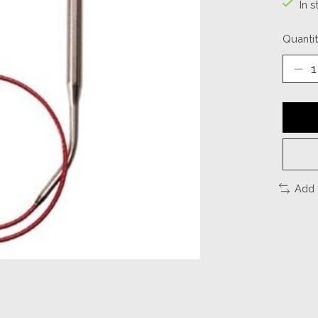
In s
Quantit
Add 