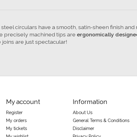
ss steel circulars have a smooth, satin-sheen finish an
The precisely machined tips are
ergonomically designe
joins are just spectacular!
My account
Information
Register
About Us
My orders
General Terms & Conditions
My tickets
Disclaimer
My wishlist
Privacy Policy