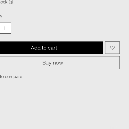
tock (3)
y:
Add to cart
Buy now
to compare