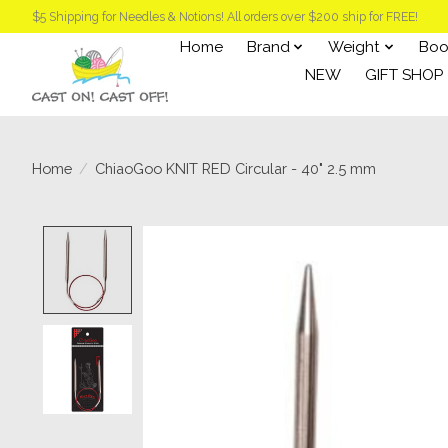
$5 Shipping for Needles & Notions! All orders over $200 ship for FREE!
Home
Brand
Weight
Boo
NEW
GIFT SHOP
Home
/
ChiaoGoo KNIT RED Circular - 40" 2.5 mm
Product image slideshow Items