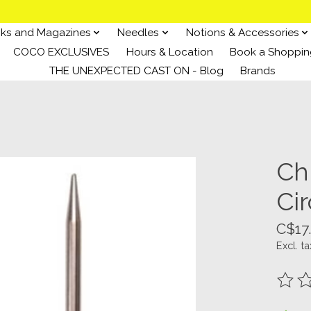
ks and Magazines
Needles
Notions & Accessories
COCO EXCLUSIVES
Hours & Location
Book a Shoppin
THE UNEXPECTED CAST ON - Blog
Brands
Ch
Cir
C$17
Excl. ta
The ra