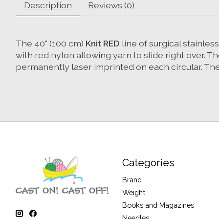
Description
Reviews (0)
The 40" (100 cm)
Knit RED
line of surgical stainle
with red nylon allowing yarn to slide right over. 
permanently laser imprinted on each circular. The 
Categories
Brand
Weight
Books and Magazines
Needles