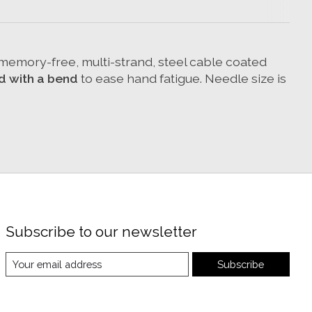
d memory-free, multi-strand, steel cable coated
d with a bend
to ease hand fatigue. Needle size is
Subscribe to our newsletter
Subscribe