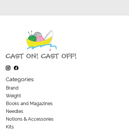
Categories
Brand
Weight
Books and Magazines
Needles
Notions & Accessories
Kits