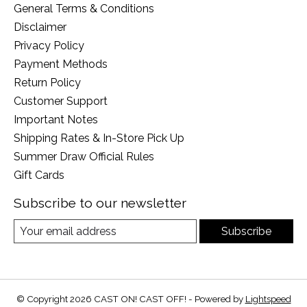
General Terms & Conditions
Disclaimer
Privacy Policy
Payment Methods
Return Policy
Customer Support
Important Notes
Shipping Rates & In-Store Pick Up
Summer Draw Official Rules
Gift Cards
Subscribe to our newsletter
Subscribe
© Copyright 2026 CAST ON! CAST OFF! - Powered by
Lightspeed