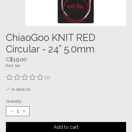
ChiaoGoo KNIT RED
Circular - 24” 5.0mm
C$19.00
Excl. tax
(0)
The rating of this product is
0
out of 5
In stock (2)
Quantity:
Add to cart