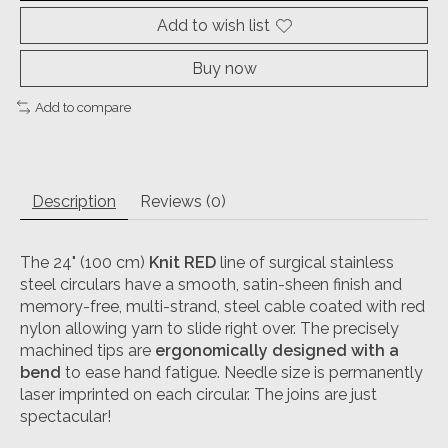
Add to wish list
Buy now
Add to compare
Description
Reviews (0)
The 24" (100 cm)
Knit RED
line of surgical stainless
steel circulars have a smooth, satin-sheen finish and
memory-free, multi-strand, steel cable coated with red
nylon allowing yarn to slide right over. The precisely
machined tips are
ergonomically designed with a
bend
to ease hand fatigue. Needle size is permanently
laser imprinted on each circular. The joins are just
spectacular!