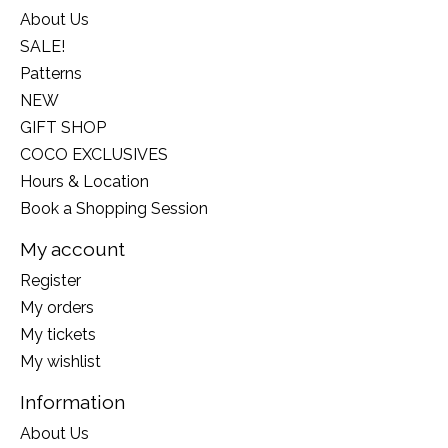
About Us
SALE!
Patterns
NEW
GIFT SHOP
COCO EXCLUSIVES
Hours & Location
Book a Shopping Session
My account
Register
My orders
My tickets
My wishlist
Information
About Us