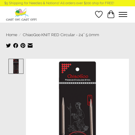
$5 Shipping for Needles & Notions! All orders over $200 ship for FREE!
Wish List
Cart
Home
/
ChiaoGoo KNIT RED Circular - 24” 5.0mm
Product image slideshow Items