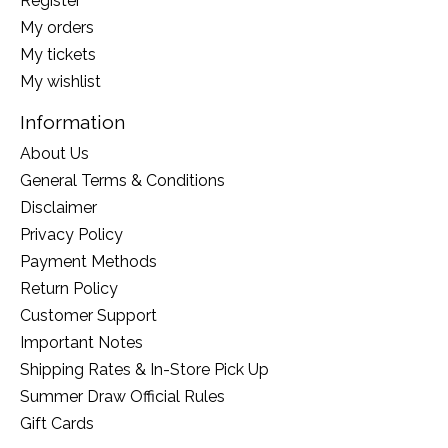
Register
My orders
My tickets
My wishlist
Information
About Us
General Terms & Conditions
Disclaimer
Privacy Policy
Payment Methods
Return Policy
Customer Support
Important Notes
Shipping Rates & In-Store Pick Up
Summer Draw Official Rules
Gift Cards