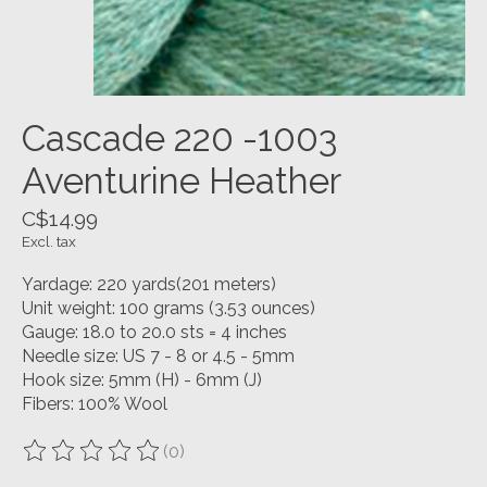
Cascade 220 -1003
Aventurine Heather
C$14.99
Excl. tax
Yardage: 220 yards(201 meters)
Unit weight: 100 grams (3.53 ounces)
Gauge: 18.0 to 20.0 sts = 4 inches
Needle size: US 7 - 8 or 4.5 - 5mm
Hook size: 5mm (H) - 6mm (J)
Fibers: 100% Wool
(0)
The rating of this product is
0
out of 5