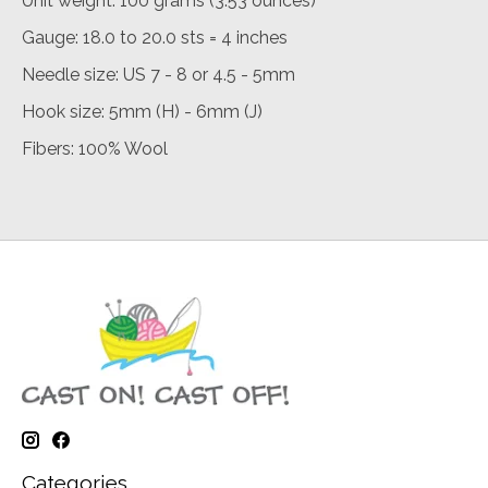
Unit weight: 100 grams (3.53 ounces)
Gauge: 18.0 to 20.0 sts = 4 inches
Needle size: US 7 - 8 or 4.5 - 5mm
Hook size: 5mm (H) - 6mm (J)
Fibers: 100% Wool
Categories