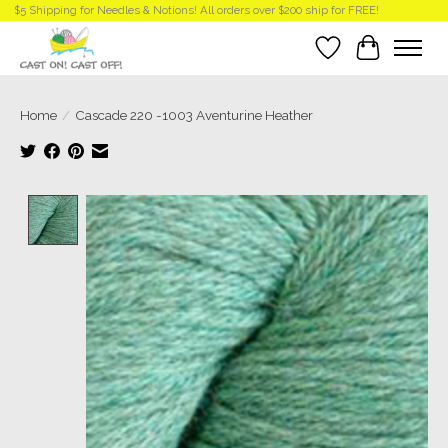
$5 Shipping for Needles & Notions! All orders over $200 ship for FREE!
Wish List
Cart
Home
/
Cascade 220 -1003 Aventurine Heather
Product image slideshow Items