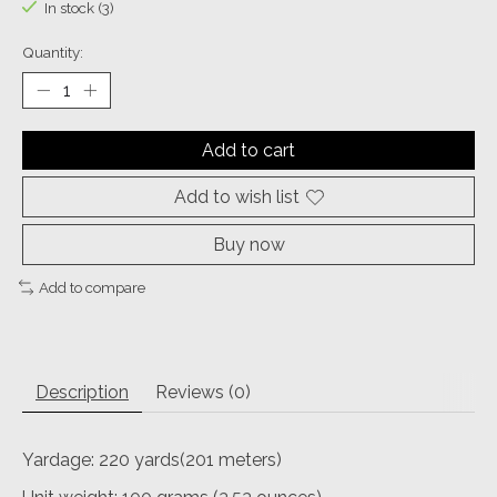
In stock (3)
Quantity:
Add to cart
Add to wish list
Buy now
Add to compare
Description
Reviews (0)
Yardage: 220 yards(201 meters)