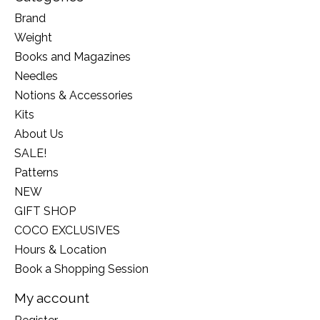
Brand
Weight
Books and Magazines
Needles
Notions & Accessories
Kits
About Us
SALE!
Patterns
NEW
GIFT SHOP
COCO EXCLUSIVES
Hours & Location
Book a Shopping Session
My account