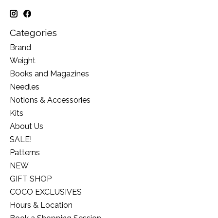
Categories
Brand
Weight
Books and Magazines
Needles
Notions & Accessories
Kits
About Us
SALE!
Patterns
NEW
GIFT SHOP
COCO EXCLUSIVES
Hours & Location