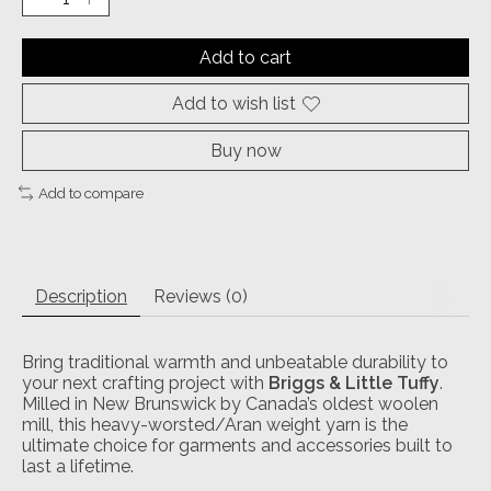
Add to cart
Add to wish list
Buy now
Add to compare
Description
Reviews (0)
Bring traditional warmth and unbeatable durability to
your next crafting project with
Briggs & Little Tuffy
.
Milled in New Brunswick by Canada’s oldest woolen
mill, this heavy-worsted/Aran weight yarn is the
ultimate choice for garments and accessories built to
last a lifetime.