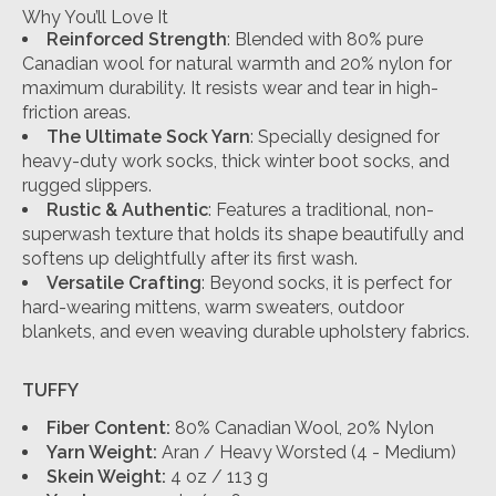
Why You’ll Love It
Reinforced Strength
: Blended with 80% pure
Canadian wool for natural warmth and 20% nylon for
maximum durability. It resists wear and tear in high-
friction areas.
The Ultimate Sock Yarn
: Specially designed for
heavy-duty work socks, thick winter boot socks, and
rugged slippers.
Rustic & Authentic
: Features a traditional, non-
superwash texture that holds its shape beautifully and
softens up delightfully after its first wash.
Versatile Crafting
: Beyond socks, it is perfect for
hard-wearing mittens, warm sweaters, outdoor
blankets, and even weaving durable upholstery fabrics.
TUFFY
Fiber Content:
80% Canadian Wool, 20% Nylon
Yarn Weight:
Aran / Heavy Worsted (4 - Medium)
Skein Weight:
4 oz / 113 g