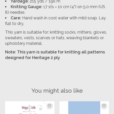
Yardage:
215 yds / 196 m
Knitting Gauge:
17 sts = 10 cm (4") on 5.0 mm (US
8) needles
Care:
Hand wash in cool water with mild soap. Lay
flat to dry.
This yarn is suitable for: knitting socks, mittens, gloves,
sweaters, vests, scarves or hats, weaving blankets or
upholstery material.
Note: This yarn is suitable for knitting all patterns
designed for Heritage 2 ply
You might also like
Product carousel items