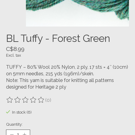
BL Tuffy - Forest Green
C$8.99
Excl. tax
TUFFY – 80% Wool 20% Nylon, 2 ply, 17 sts = 4″ (10cm)
on 5mm needles, 215 yds (196m)/skein.
Note: This yarn is suitable for knitting all patterns
designed for Heritage 2 ply
(0)
The rating of this product is
0
out of 5
In stock (6)
Quantity: