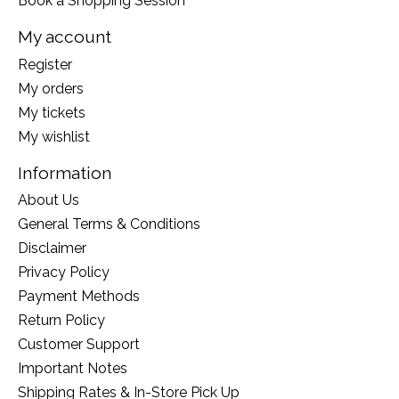
Book a Shopping Session
My account
Register
My orders
My tickets
My wishlist
Information
About Us
General Terms & Conditions
Disclaimer
Privacy Policy
Payment Methods
Return Policy
Customer Support
Important Notes
Shipping Rates & In-Store Pick Up