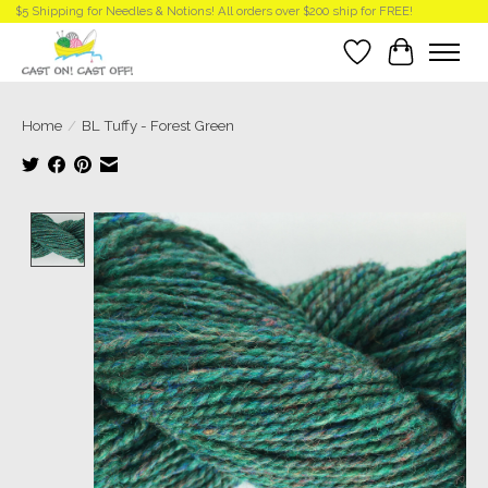
$5 Shipping for Needles & Notions! All orders over $200 ship for FREE!
Wish List
Cart
Home
/
BL Tuffy - Forest Green
Product image slideshow Items