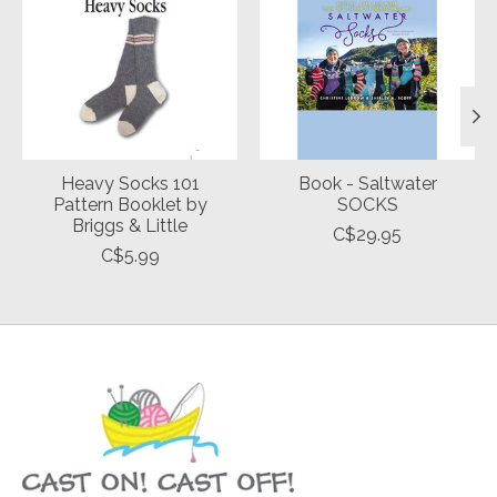
Heavy Socks 101
Book - Saltwater
Pattern Booklet by
SOCKS
Briggs & Little
C$29.95
C$5.99