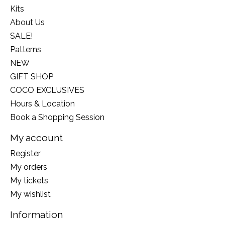
Kits
About Us
SALE!
Patterns
NEW
GIFT SHOP
COCO EXCLUSIVES
Hours & Location
Book a Shopping Session
My account
Register
My orders
My tickets
My wishlist
Information