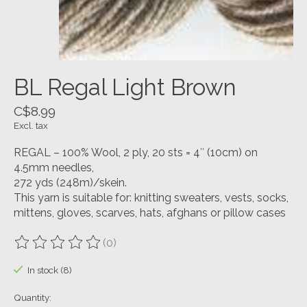
BL Regal Light Brown
C$8.99
Excl. tax
REGAL – 100% Wool, 2 ply, 20 sts = 4″ (10cm) on
4.5mm needles,
272 yds (248m)/skein.
This yarn is suitable for: knitting sweaters, vests, socks,
mittens, gloves, scarves, hats, afghans or pillow cases
(0)
The rating of this product is
0
out of 5
In stock (8)
Quantity: