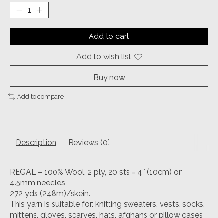
Add to cart
Add to wish list
Buy now
Add to compare
Description
Reviews (0)
REGAL – 100% Wool, 2 ply, 20 sts = 4″ (10cm) on
4.5mm needles,
272 yds (248m)/skein.
This yarn is suitable for: knitting sweaters, vests, socks,
mittens, gloves, scarves, hats, afghans or pillow cases