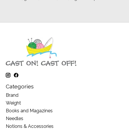
Categories
Brand
Weight
Books and Magazines
Needles
Notions & Accessories