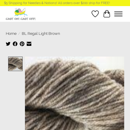
$5 Shipping for Needles & Notions! All orders over $200 ship for FREE!
Wish List
Cart
Home
/
BL Regal Light Brown
Product image slideshow Items