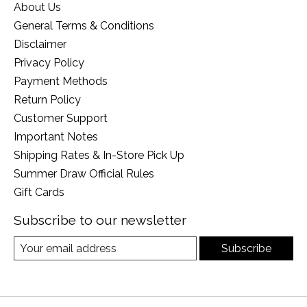
About Us
General Terms & Conditions
Disclaimer
Privacy Policy
Payment Methods
Return Policy
Customer Support
Important Notes
Shipping Rates & In-Store Pick Up
Summer Draw Official Rules
Gift Cards
Subscribe to our newsletter
Subscribe