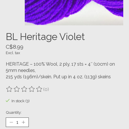
BL Heritage Violet
C$8.99
Excl. tax
HERITAGE – 100% Wool, 2 ply, 17 sts = 4″ (10cm) on
5mm needles,
215 yds (196m)/skein. Put up in 4 oz. (113g) skeins
(0)
The rating of this product is
0
out of 5
In stock (3)
Quantity: