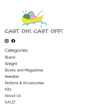
Categories
Brand
Weight
Books and Magazines
Needles
Notions & Accessories
Kits
About Us
SALE!