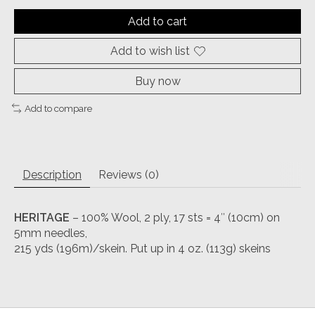
Add to cart
Add to wish list
Buy now
Add to compare
Description
Reviews (0)
HERITAGE
– 100% Wool, 2 ply, 17 sts = 4″ (10cm) on
5mm needles,
215 yds (196m)/skein. Put up in 4 oz. (113g) skeins