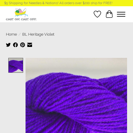
$5 Shipping for Needles & Notions! All orders over $200 ship for FREE!
Wish List
Cart
Home
/
BL Heritage Violet
Product image slideshow Items