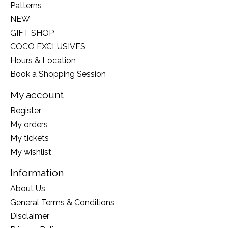
Patterns
NEW
GIFT SHOP
COCO EXCLUSIVES
Hours & Location
Book a Shopping Session
My account
Register
My orders
My tickets
My wishlist
Information
About Us
General Terms & Conditions
Disclaimer