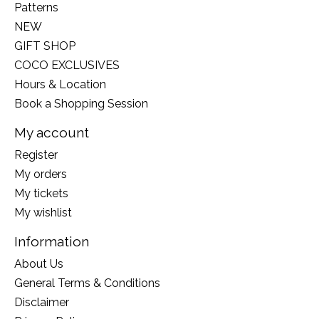
Patterns
NEW
GIFT SHOP
COCO EXCLUSIVES
Hours & Location
Book a Shopping Session
My account
Register
My orders
My tickets
My wishlist
Information
About Us
General Terms & Conditions
Disclaimer