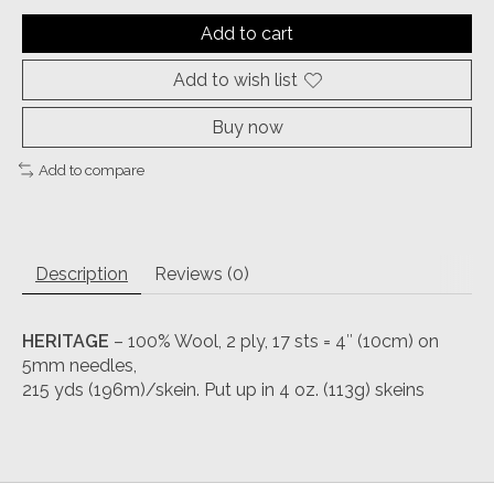
Add to cart
Add to wish list
Buy now
Add to compare
Description
Reviews (0)
HERITAGE
– 100% Wool, 2 ply, 17 sts = 4″ (10cm) on
5mm needles,
215 yds (196m)/skein. Put up in 4 oz. (113g) skeins