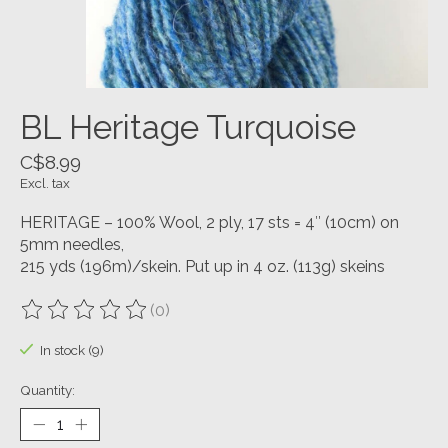
BL Heritage Turquoise
C$8.99
Excl. tax
HERITAGE – 100% Wool, 2 ply, 17 sts = 4″ (10cm) on
5mm needles,
215 yds (196m)/skein. Put up in 4 oz. (113g) skeins
(0)
The rating of this product is
0
out of 5
In stock (9)
Quantity: