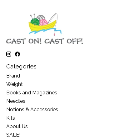
Categories
Brand
Weight
Books and Magazines
Needles
Notions & Accessories
Kits
About Us
SALE!