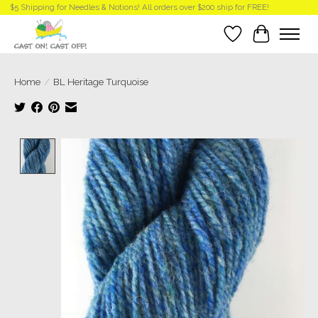
$5 Shipping for Needles & Notions! All orders over $200 ship for FREE!
Wish List
Cart
Home
/
BL Heritage Turquoise
Product image slideshow Items