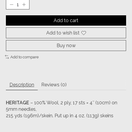
Add to cart
Add to wish list
Buy now
Add to compare
Description
Reviews (0)
HERITAGE
– 100% Wool, 2 ply, 17 sts = 4″ (10cm) on
5mm needles,
215 yds (196m)/skein. Put up in 4 oz. (113g) skeins