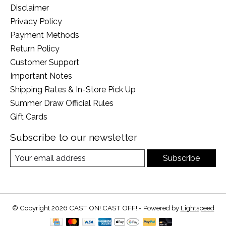
Disclaimer
Privacy Policy
Payment Methods
Return Policy
Customer Support
Important Notes
Shipping Rates & In-Store Pick Up
Summer Draw Official Rules
Gift Cards
Subscribe to our newsletter
Subscribe
© Copyright 2026 CAST ON! CAST OFF! - Powered by
Lightspeed