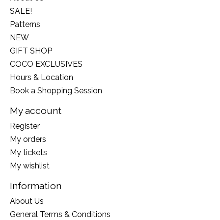
SALE!
Patterns
NEW
GIFT SHOP
COCO EXCLUSIVES
Hours & Location
Book a Shopping Session
My account
Register
My orders
My tickets
My wishlist
Information
About Us
General Terms & Conditions