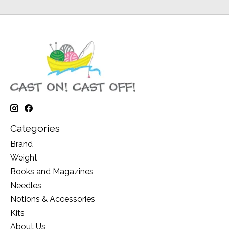
Categories
Brand
Weight
Books and Magazines
Needles
Notions & Accessories
Kits
About Us