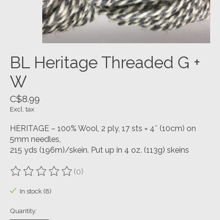
BL Heritage Threaded G +
W
C$8.99
Excl. tax
HERITAGE – 100% Wool, 2 ply, 17 sts = 4″ (10cm) on
5mm needles,
215 yds (196m)/skein. Put up in 4 oz. (113g) skeins
(0)
The rating of this product is
0
out of 5
In stock (8)
Quantity: