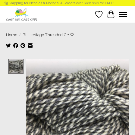
$5 Shipping for Needles & Notions! All orders over $200 ship for FREE!
Wish List
Cart
Home
/
BL Heritage Threaded G + W
Product image slideshow Items