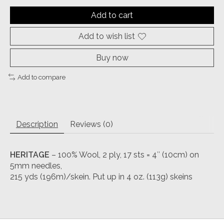
Add to cart
Add to wish list
Buy now
Add to compare
Description
Reviews (0)
HERITAGE
– 100% Wool, 2 ply, 17 sts = 4″ (10cm) on
5mm needles,
215 yds (196m)/skein. Put up in 4 oz. (113g) skeins