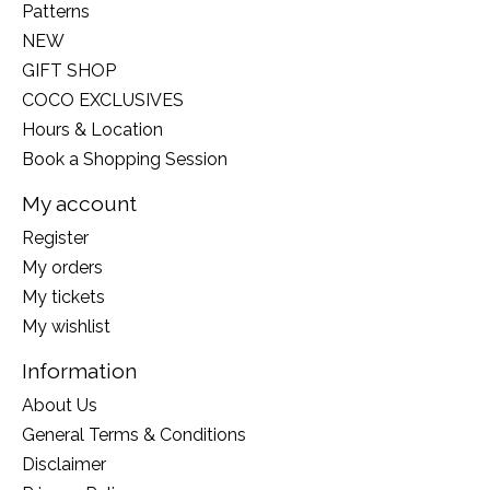
Patterns
NEW
GIFT SHOP
COCO EXCLUSIVES
Hours & Location
Book a Shopping Session
My account
Register
My orders
My tickets
My wishlist
Information
About Us
General Terms & Conditions
Disclaimer