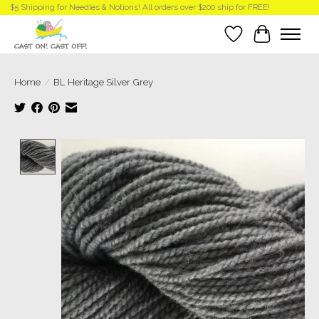
$5 Shipping for Needles & Notions! All orders over $200 ship for FREE!
Wish List
Cart
Home
/
BL Heritage Silver Grey
Product image slideshow Items