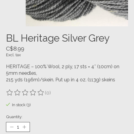
BL Heritage Silver Grey
C$8.99
Excl. tax
HERITAGE – 100% Wool, 2 ply, 17 sts = 4″ (10cm) on
5mm needles,
215 yds (196m)/skein. Put up in 4 oz. (113g) skeins
(0)
The rating of this product is
0
out of 5
In stock (3)
Quantity: