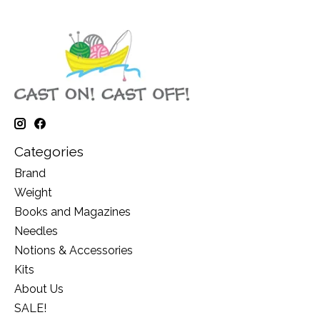
Categories
Brand
Weight
Books and Magazines
Needles
Notions & Accessories
Kits
About Us
SALE!