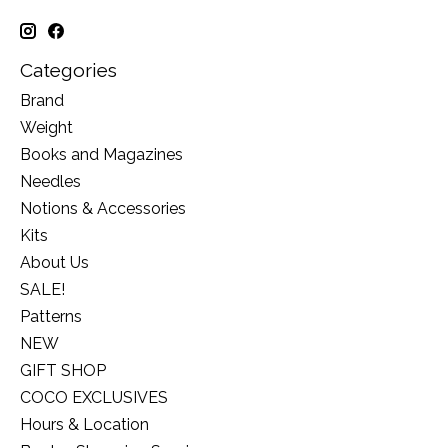
Categories
Brand
Weight
Books and Magazines
Needles
Notions & Accessories
Kits
About Us
SALE!
Patterns
NEW
GIFT SHOP
COCO EXCLUSIVES
Hours & Location