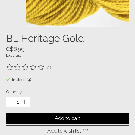
BL Heritage Gold
C$8.99
Excl. tax
(0)
The rating of this product is
0
out of 5
In stock (4)
Quantity:
Add to cart
Add to wish list