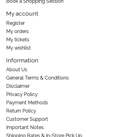
Book a Shopping Session
My account
Register
My orders
My tickets
My wishlist
Information
About Us
General Terms & Conditions
Disclaimer
Privacy Policy
Payment Methods
Return Policy
Customer Support
Important Notes
Shipping Rates & In-Store Pick Up