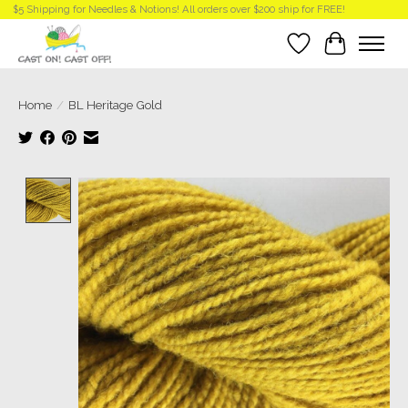
$5 Shipping for Needles & Notions! All orders over $200 ship for FREE!
Wish List
Cart
Home
/
BL Heritage Gold
Product image slideshow Items