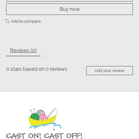
Buy now
Add to compare
Reviews (0)
0
stars based on
0
reviews
Add your review