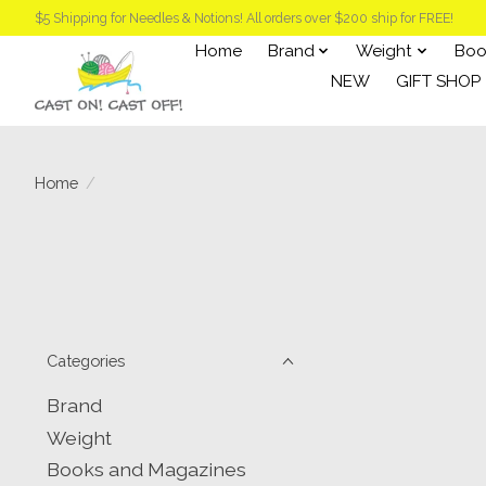
$5 Shipping for Needles & Notions! All orders over $200 ship for FREE!
Home
Brand
Weight
Boo
NEW
GIFT SHOP
Home
/
Categories
Brand
Weight
Books and Magazines