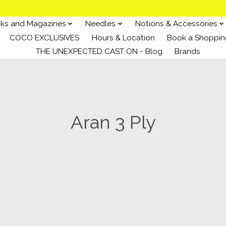
ks and Magazines
Needles
Notions & Accessories
COCO EXCLUSIVES
Hours & Location
Book a Shoppin
THE UNEXPECTED CAST ON - Blog
Brands
Aran 3 Ply