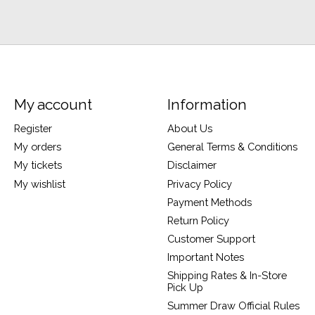
My account
Information
Register
About Us
My orders
General Terms & Conditions
My tickets
Disclaimer
My wishlist
Privacy Policy
Payment Methods
Return Policy
Customer Support
Important Notes
Shipping Rates & In-Store
Pick Up
Summer Draw Official Rules