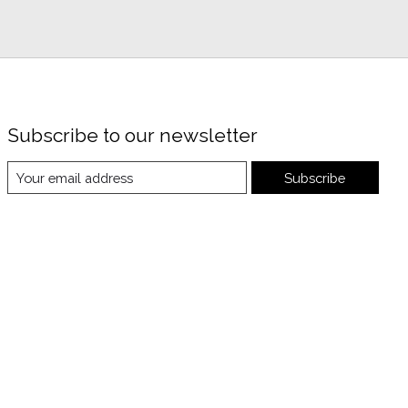
Subscribe to our newsletter
Subscribe