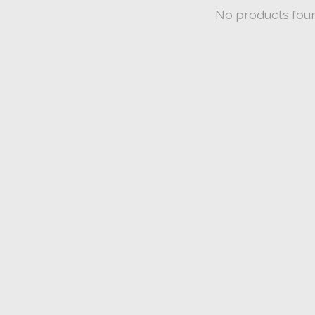
No products fou