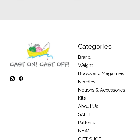
Categories
Brand
Weight
Books and Magazines
Needles
Notions & Accessories
Kits
About Us
SALE!
Patterns
NEW
GIFT SHOP