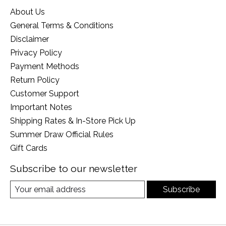
About Us
General Terms & Conditions
Disclaimer
Privacy Policy
Payment Methods
Return Policy
Customer Support
Important Notes
Shipping Rates & In-Store Pick Up
Summer Draw Official Rules
Gift Cards
Subscribe to our newsletter
Subscribe