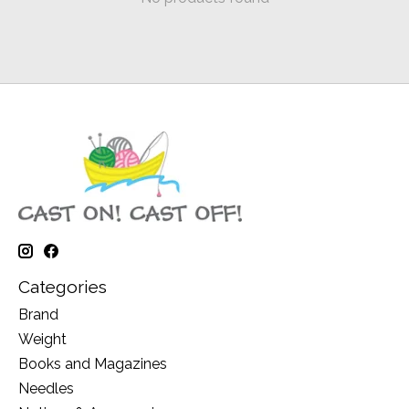
Categories
Brand
Weight
Books and Magazines
Needles