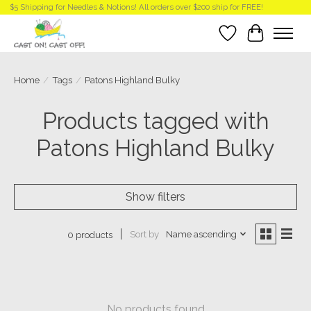
$5 Shipping for Needles & Notions! All orders over $200 ship for FREE!
Wish List
Cart
Home
/
Tags
/
Patons Highland Bulky
Products tagged with
Patons Highland Bulky
Show filters
Sort by
Name ascending
0 products
No products found