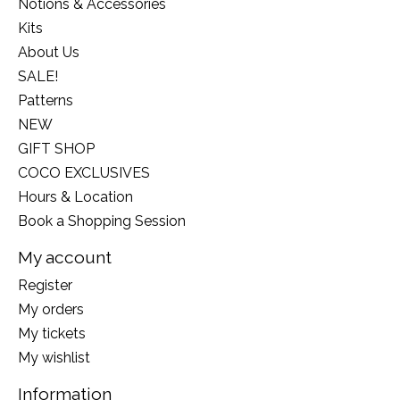
Notions & Accessories
Kits
About Us
SALE!
Patterns
NEW
GIFT SHOP
COCO EXCLUSIVES
Hours & Location
Book a Shopping Session
My account
Register
My orders
My tickets
My wishlist
Information