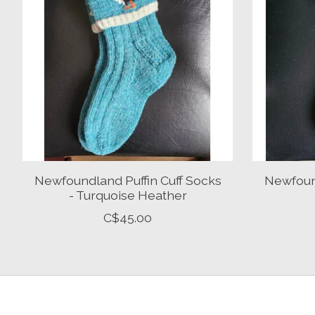
Newfoundland Puffin Cuff Socks
Newfound
- Turquoise Heather
C$45.00