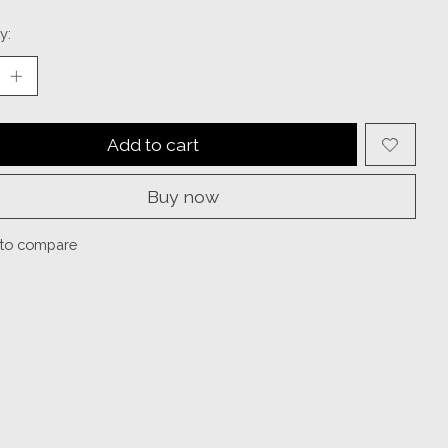
y:
Add to cart
Buy now
to compare