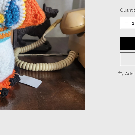
Quantit
Add 