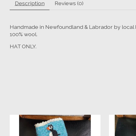
Description
Reviews (0)
Handmade in Newfoundland & Labrador by local k
100% wool.
HAT ONLY.
Product carousel items