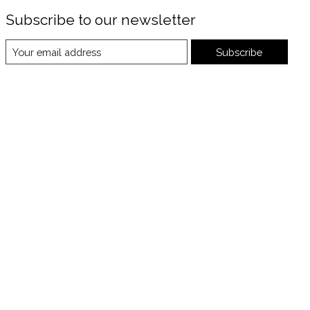
Subscribe to our newsletter
Subscribe