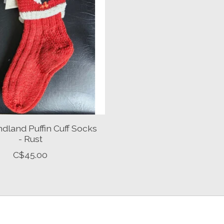
land Puffin Cuff Socks
- Rust
C$45.00