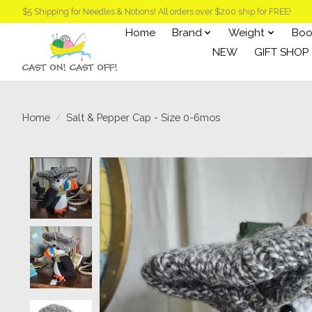
$5 Shipping for Needles & Notions! All orders over $200 ship for FREE!
Home
Brand
Weight
Boo
NEW
GIFT SHOP
Home
/
Salt & Pepper Cap - Size 0-6mos
Product image slideshow Items