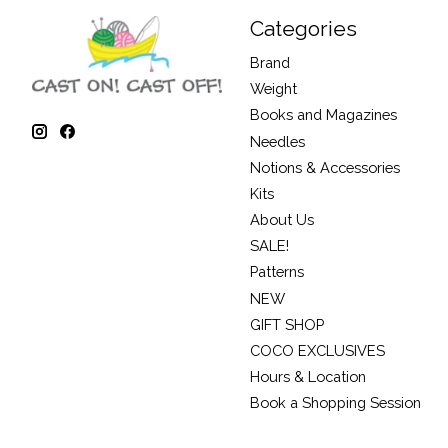
Categories
Brand
Weight
Books and Magazines
Needles
Notions & Accessories
Kits
About Us
SALE!
Patterns
NEW
GIFT SHOP
COCO EXCLUSIVES
Hours & Location
Book a Shopping Session