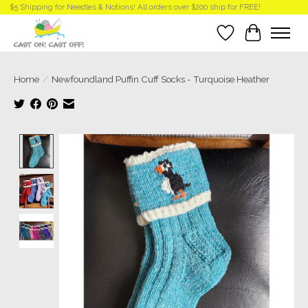
$5 Shipping for Needles & Notions! All orders over $200 ship for FREE!
Wish List
Cart
Home
/
Newfoundland Puffin Cuff Socks - Turquoise Heather
Product image slideshow Items