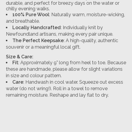
durable, and perfect for breezy days on the water or
chilly evening walks.
100% Pure Wool
: Naturally warm, moisture-wicking,
and breathable.
Locally Handcrafted
: Individually knit by
Newfoundland artisans, making every pair unique.
The Perfect Keepsake
: A high-quality, authentic
souvenir or a meaningful local gift.
Size & Care:
Fit
: Approximately 9" long from heel to toe. Because
these are handmade, please allow for slight variations
in size and colour pattern.
Care
:
Handwash in cool water.
Squeeze out excess
water (do not wring!
). Roll in a towel to remove
remaining moisture.
Reshape and lay flat to dry.