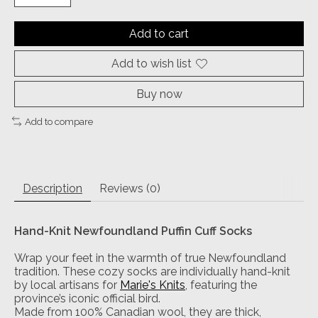
Add to cart
Add to wish list
Buy now
Add to compare
Description
Reviews (0)
Hand-Knit Newfoundland Puffin Cuff Socks
Wrap your feet in the warmth of true Newfoundland
tradition. These cozy socks are individually hand-knit
by local artisans for
Marie's Knits
, featuring the
province’s iconic official bird.
Made from 100% Canadian wool, they are thick,