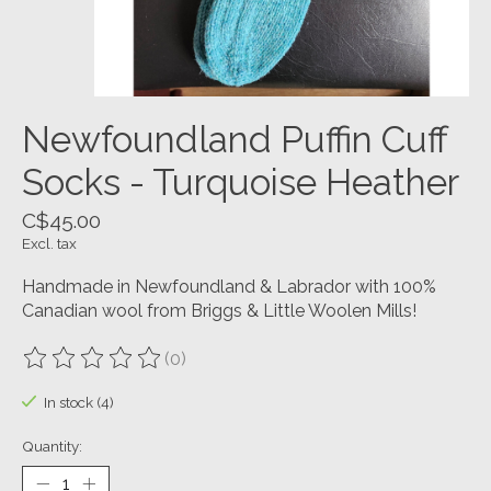
Newfoundland Puffin Cuff
Socks - Turquoise Heather
C$45.00
Excl. tax
Handmade in Newfoundland & Labrador with 100%
Canadian wool from Briggs & Little Woolen Mills!
(0)
The rating of this product is
0
out of 5
In stock (4)
Quantity: