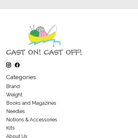
Categories
Brand
Weight
Books and Magazines
Needles
Notions & Accessories
Kits
About Us