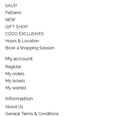
SALE!
Patterns
NEW
GIFT SHOP
COCO EXCLUSIVES
Hours & Location
Book a Shopping Session
My account
Register
My orders
My tickets
My wishlist
Information
About Us
General Terms & Conditions