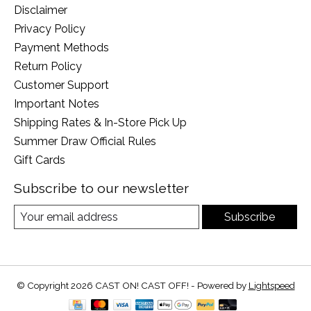
Disclaimer
Privacy Policy
Payment Methods
Return Policy
Customer Support
Important Notes
Shipping Rates & In-Store Pick Up
Summer Draw Official Rules
Gift Cards
Subscribe to our newsletter
Subscribe
© Copyright 2026 CAST ON! CAST OFF! - Powered by
Lightspeed