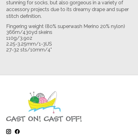
stunning for socks, but also gorgeous in a variety of
accessory projects due to its dreamy drape and super
stitch definition.
Fingering weight (80% superwash Merino 20% nylon)
366m/430yd skeins
110g/3.9oz
2.25-3.25mm/1-3US
27-32 sts/10mm/4"