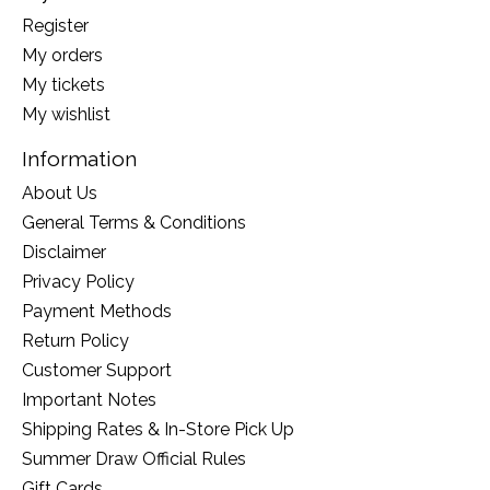
Register
My orders
My tickets
My wishlist
Information
About Us
General Terms & Conditions
Disclaimer
Privacy Policy
Payment Methods
Return Policy
Customer Support
Important Notes
Shipping Rates & In-Store Pick Up
Summer Draw Official Rules
Gift Cards