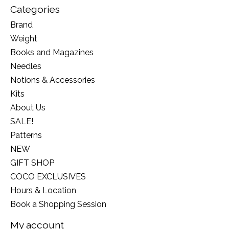
Categories
Brand
Weight
Books and Magazines
Needles
Notions & Accessories
Kits
About Us
SALE!
Patterns
NEW
GIFT SHOP
COCO EXCLUSIVES
Hours & Location
Book a Shopping Session
My account