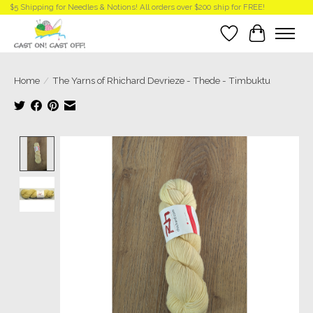
$5 Shipping for Needles & Notions! All orders over $200 ship for FREE!
Wish List
Cart
Home
/
The Yarns of Rhichard Devrieze - Thede - Timbuktu
Product image slideshow Items