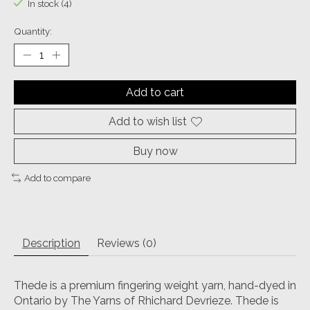
In stock (4)
Quantity:
Add to cart
Add to wish list
Buy now
Add to compare
Description
Reviews (0)
Thede is a premium fingering weight yarn, hand-dyed in
Ontario by The Yarns of Rhichard Devrieze. Thede is