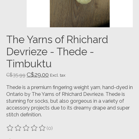
The Yarns of Rhichard
Devrieze - Thede -
Timbuktu
C$29.00
C$35.99
Excl. tax
Thede is a premium fingering weight yarn, hand-dyed in
Ontario by The Yarns of Rhichard Devrieze. Thede is
stunning for socks, but also gorgeous in a variety of
accessory projects due to its dreamy drape and super
stitch definition.
(0)
The rating of this product is
0
out of 5