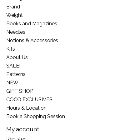
Brand
Weight
Books and Magazines
Needles
Notions & Accessories
Kits
About Us
SALE!
Patterns
NEW
GIFT SHOP
COCO EXCLUSIVES
Hours & Location
Book a Shopping Session
My account
Register