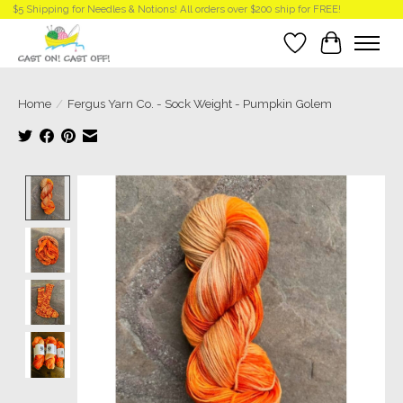
$5 Shipping for Needles & Notions! All orders over $200 ship for FREE!
Wish List
Cart
Home
/
Fergus Yarn Co. - Sock Weight - Pumpkin Golem
Product image slideshow Items