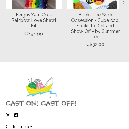
Fergus Yarn Co. -
Book- The Sock
Rainbow Love Shawl
Obsession - Supercool
Kit
Socks to Knit and
Show Off - by Summer
C$94.99
Lee
C$32.00
Categories