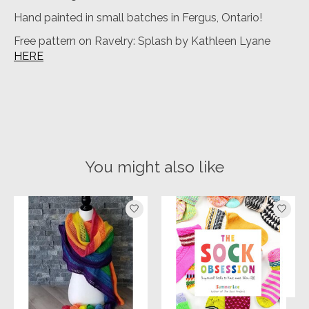
Hand painted in small batches in Fergus, Ontario!
Free pattern on Ravelry: Splash by Kathleen Lyane
HERE
You might also like
Product carousel items