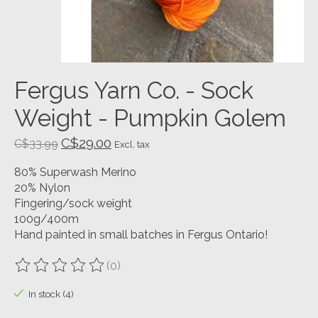
Fergus Yarn Co. - Sock
Weight - Pumpkin Golem
C$29.00
C$33.99
Excl. tax
80% Superwash Merino
20% Nylon
Fingering/sock weight
100g/400m
Hand painted in small batches in Fergus Ontario!
(0)
The rating of this product is
0
out of 5
In stock (4)