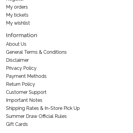
My orders
My tickets
My wishlist
Information
About Us
General Terms & Conditions
Disclaimer
Privacy Policy
Payment Methods
Return Policy
Customer Support
Important Notes
Shipping Rates & In-Store Pick Up
Summer Draw Official Rules
Gift Cards