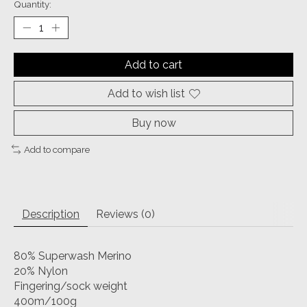
Quantity:
Add to cart
Add to wish list
Buy now
Add to compare
Description
Reviews (0)
80% Superwash Merino
20% Nylon
Fingering/sock weight
400m/100g