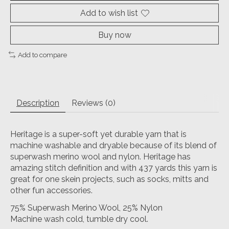
Add to wish list
Buy now
Add to compare
Description
Reviews (0)
Heritage is a super-soft yet durable yarn that is
machine washable and dryable because of its blend of
superwash merino wool and nylon. Heritage has
amazing stitch definition and with 437 yards this yarn is
great for one skein projects, such as socks, mitts and
other fun accessories.
75% Superwash Merino Wool, 25% Nylon
Machine wash cold, tumble dry cool.