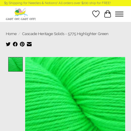
$5 Shipping for Needles & Notions! All orders over $200 ship for FREE!
Wish List
Cart
Home
/
Cascade Heritage Solids - 5775 Highlighter Green
Product image slideshow Items