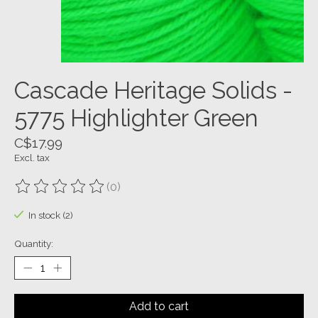
Cascade Heritage Solids -
5775 Highlighter Green
C$17.99
Excl. tax
(0)
The rating of this product is
0
out of 5
In stock (2)
Quantity:
Add to cart