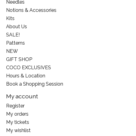
Needles
Notions & Accessories
Kits
About Us
SALE!
Patterns
NEW
GIFT SHOP
COCO EXCLUSIVES
Hours & Location
Book a Shopping Session
My account
Register
My orders
My tickets
My wishlist