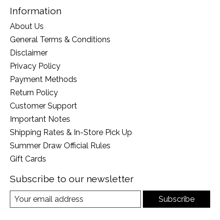
Information
About Us
General Terms & Conditions
Disclaimer
Privacy Policy
Payment Methods
Return Policy
Customer Support
Important Notes
Shipping Rates & In-Store Pick Up
Summer Draw Official Rules
Gift Cards
Subscribe to our newsletter
Subscribe