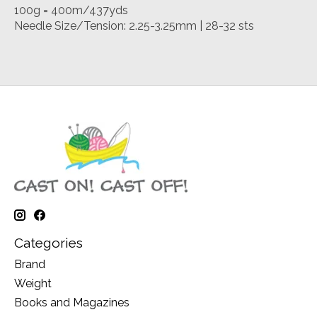
100g = 400m/437yds
Needle Size/Tension: 2.25-3.25mm | 28-32 sts
Categories
Brand
Weight
Books and Magazines