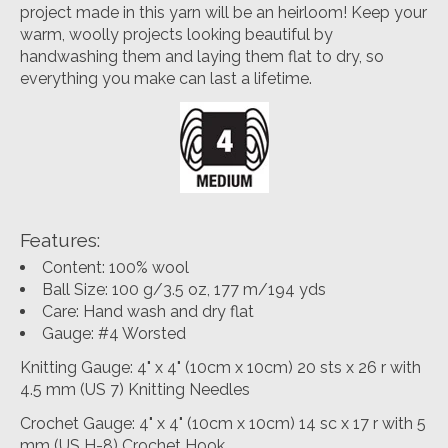
project made in this yarn will be an heirloom! Keep your
warm, woolly projects looking beautiful by
handwashing them and laying them flat to dry, so
everything you make can last a lifetime.
Features:
Content: 100% wool
Ball Size: 100 g/3.5 oz, 177 m/194 yds
Care: Hand wash and dry flat
Gauge: #4 Worsted
Knitting Gauge: 4" x 4" (10cm x 10cm) 20 sts x 26 r with
4.5 mm (US 7) Knitting Needles
Crochet Gauge: 4" x 4" (10cm x 10cm) 14 sc x 17 r with 5
mm (US H-8) Crochet Hook