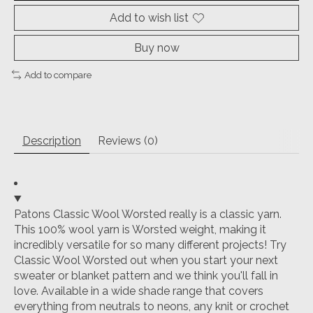
Add to wish list
Buy now
Add to compare
Description
Reviews (0)
Patons Classic Wool Worsted really is a classic yarn.
This 100% wool yarn is Worsted weight, making it
incredibly versatile for so many different projects! Try
Classic Wool Worsted out when you start your next
sweater or blanket pattern and we think you'll fall in
love. Available in a wide shade range that covers
everything from neutrals to neons, any knit or crochet