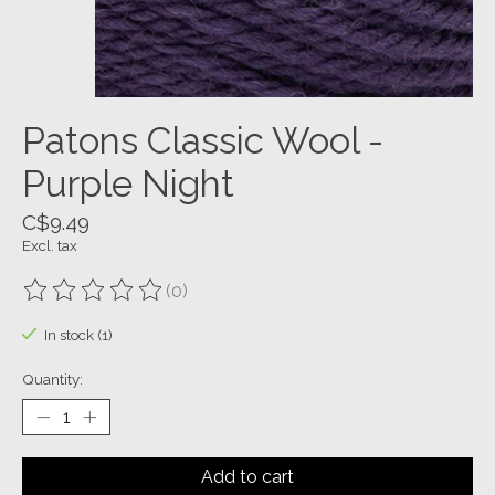
Patons Classic Wool -
Purple Night
C$9.49
Excl. tax
(0)
The rating of this product is
0
out of 5
In stock (1)
Quantity:
Add to cart