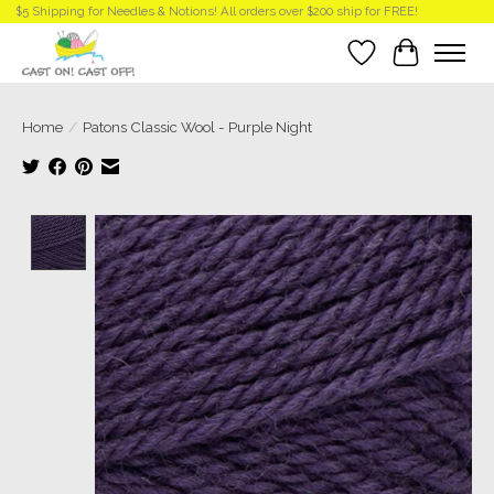
$5 Shipping for Needles & Notions! All orders over $200 ship for FREE!
Wish List
Cart
Home
/
Patons Classic Wool - Purple Night
Product image slideshow Items