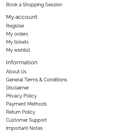
Book a Shopping Session
My account
Register
My orders
My tickets
My wishlist
Information
About Us
General Terms & Conditions
Disclaimer
Privacy Policy
Payment Methods
Return Policy
Customer Support
Important Notes