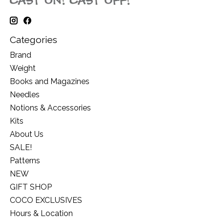
Categories
Brand
Weight
Books and Magazines
Needles
Notions & Accessories
Kits
About Us
SALE!
Patterns
NEW
GIFT SHOP
COCO EXCLUSIVES
Hours & Location