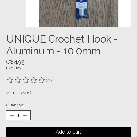
UNIQUE Crochet Hook -
Aluminum - 10.0mm
C$4.99
Excl. tax
(0)
The rating of this product is
0
out of 5
In stock (1)
Quantity:
Add to cart