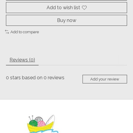
Add to wish list
Buy now
Add to compare
Reviews (0)
0
stars based on
0
reviews
Add your review