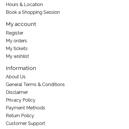
Hours & Location
Book a Shopping Session
My account
Register
My orders
My tickets
My wishlist
Information
About Us
General Terms & Conditions
Disclaimer
Privacy Policy
Payment Methods
Return Policy
Customer Support