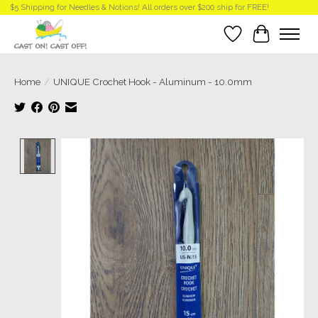
$5 Shipping for Needles & Notions! All orders over $200 ship for FREE!
Wish List
Cart
Home
/
UNIQUE Crochet Hook - Aluminum - 10.0mm
Product image slideshow Items