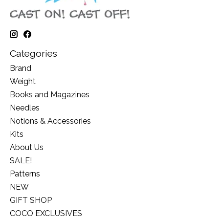
Categories
Brand
Weight
Books and Magazines
Needles
Notions & Accessories
Kits
About Us
SALE!
Patterns
NEW
GIFT SHOP
COCO EXCLUSIVES