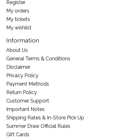
Register
My orders
My tickets
My wishlist
Information
About Us
General Terms & Conditions
Disclaimer
Privacy Policy
Payment Methods
Return Policy
Customer Support
Important Notes
Shipping Rates & In-Store Pick Up
Summer Draw Official Rules
Gift Cards