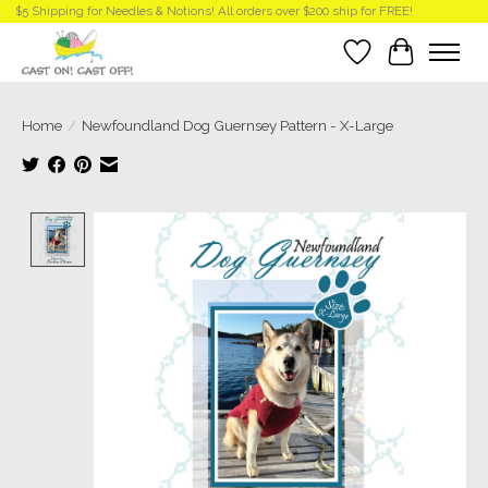
$5 Shipping for Needles & Notions! All orders over $200 ship for FREE!
Wish List
Cart
Home
/
Newfoundland Dog Guernsey Pattern - X-Large
Product image slideshow Items