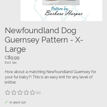
Newfoundland Dog
Guernsey Pattern - X-
Large
C$9.99
Excl. tax
How about a matching Newfoundland Guernsey for
your fur baby?! This is an easy knit for any level of
knitter.
(0)
The rating of this product is
0
out of 5
In stock (12)