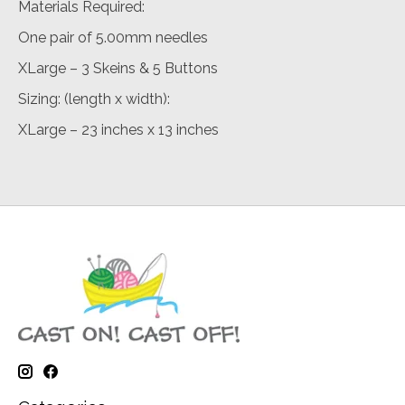
Materials Required:
One pair of 5.00mm needles
XLarge – 3 Skeins & 5 Buttons
Sizing: (length x width):
XLarge – 23 inches x 13 inches