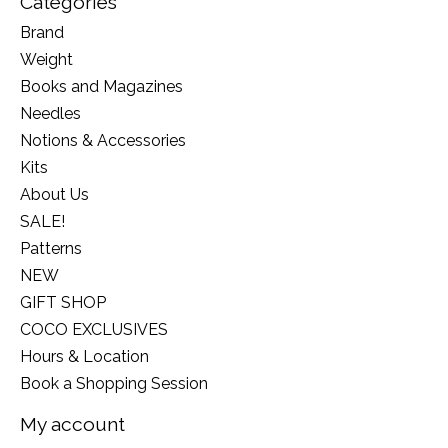
Categories
Brand
Weight
Books and Magazines
Needles
Notions & Accessories
Kits
About Us
SALE!
Patterns
NEW
GIFT SHOP
COCO EXCLUSIVES
Hours & Location
Book a Shopping Session
My account