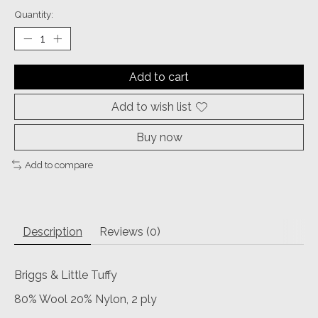
Quantity:
Add to cart
Add to wish list
Buy now
Add to compare
Description
Reviews (0)
Briggs & Little Tuffy
80% Wool 20% Nylon, 2 ply