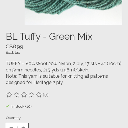
BL Tuffy - Green Mix
C$8.99
Excl. tax
TUFFY – 80% Wool 20% Nylon, 2 ply, 17 sts = 4″ (10cm)
on 5mm needles, 215 yds (196m)/skein.
Note: This yarn is suitable for knitting all patterns
designed for Heritage 2 ply
(0)
The rating of this product is
0
out of 5
In stock (10)
Quantity: