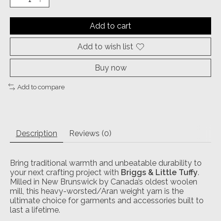
Add to cart
Add to wish list
Buy now
Add to compare
Description
Reviews (0)
Bring traditional warmth and unbeatable durability to
your next crafting project with
Briggs & Little Tuffy
.
Milled in New Brunswick by Canada’s oldest woolen
mill, this heavy-worsted/Aran weight yarn is the
ultimate choice for garments and accessories built to
last a lifetime.