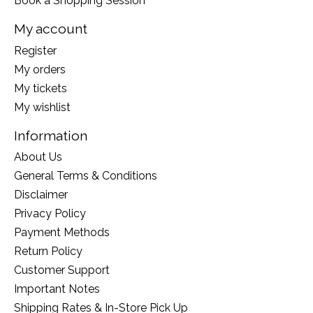
Book a Shopping Session
My account
Register
My orders
My tickets
My wishlist
Information
About Us
General Terms & Conditions
Disclaimer
Privacy Policy
Payment Methods
Return Policy
Customer Support
Important Notes
Shipping Rates & In-Store Pick Up