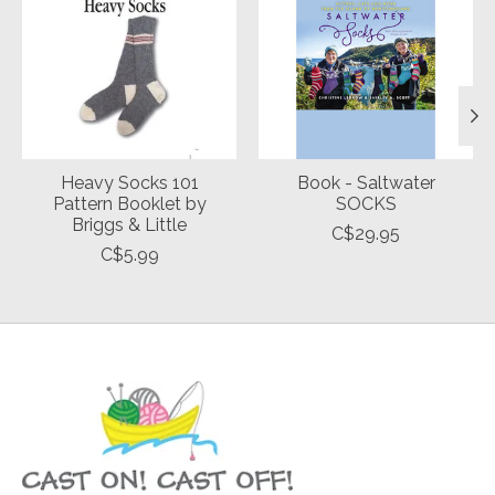
Heavy Socks 101
Book - Saltwater
Pattern Booklet by
SOCKS
Briggs & Little
C$29.95
C$5.99