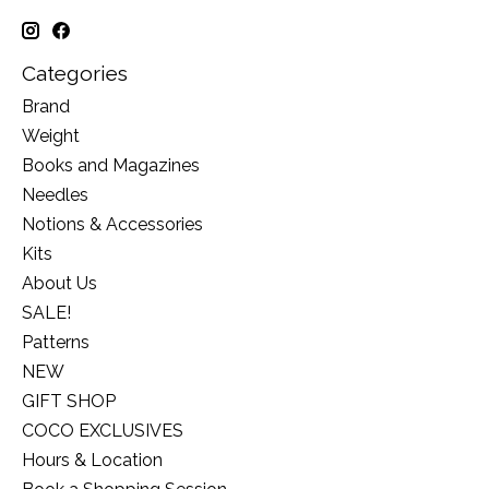
Categories
Brand
Weight
Books and Magazines
Needles
Notions & Accessories
Kits
About Us
SALE!
Patterns
NEW
GIFT SHOP
COCO EXCLUSIVES
Hours & Location