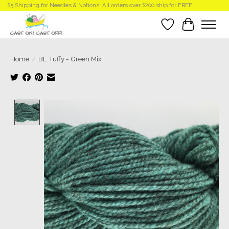
$5 Shipping for Needles & Notions! All orders over $200 ship for FREE!
Wish List
Cart
Home
/
BL Tuffy - Green Mix
Product image slideshow Items