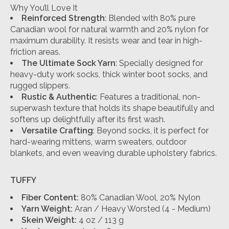
Why You’ll Love It
Reinforced Strength
: Blended with 80% pure
Canadian wool for natural warmth and 20% nylon for
maximum durability. It resists wear and tear in high-
friction areas.
The Ultimate Sock Yarn
: Specially designed for
heavy-duty work socks, thick winter boot socks, and
rugged slippers.
Rustic & Authentic
: Features a traditional, non-
superwash texture that holds its shape beautifully and
softens up delightfully after its first wash.
Versatile Crafting
: Beyond socks, it is perfect for
hard-wearing mittens, warm sweaters, outdoor
blankets, and even weaving durable upholstery fabrics.
TUFFY
Fiber Content:
80% Canadian Wool, 20% Nylon
Yarn Weight:
Aran / Heavy Worsted (4 - Medium)
Skein Weight:
4 oz / 113 g