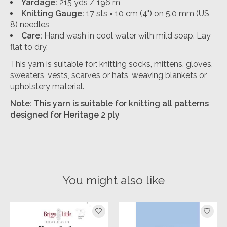
Yardage:
215 yds / 196 m
Knitting Gauge:
17 sts = 10 cm (4") on 5.0 mm (US
8) needles
Care:
Hand wash in cool water with mild soap. Lay
flat to dry.
This yarn is suitable for: knitting socks, mittens, gloves,
sweaters, vests, scarves or hats, weaving blankets or
upholstery material.
Note: This yarn is suitable for knitting all patterns
designed for Heritage 2 ply
You might also like
Product carousel items