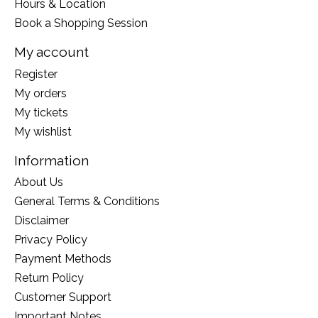
Hours & Location
Book a Shopping Session
My account
Register
My orders
My tickets
My wishlist
Information
About Us
General Terms & Conditions
Disclaimer
Privacy Policy
Payment Methods
Return Policy
Customer Support
Important Notes