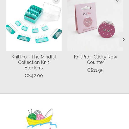
KnitPro - The Mindful
KnitPro - Clicky Row
Collection Knit
Counter
Blockers
C$11.95
C$42.00