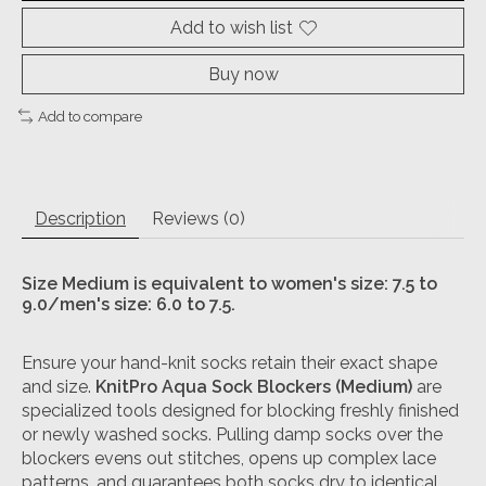
Add to wish list
Buy now
Add to compare
Description
Reviews (0)
Size Medium is equivalent to w
omen's size: 7.5 to
9.0/m
en's size: 6.0 to 7.5.
Ensure your hand-knit socks retain their exact shape
and size.
KnitPro Aqua Sock Blockers (Medium)
are
specialized tools designed for blocking freshly finished
or newly washed socks. Pulling damp socks over the
blockers evens out stitches, opens up complex lace
patterns, and guarantees both socks dry to identical