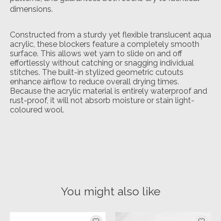
dimensions.
Constructed from a sturdy yet flexible translucent aqua
acrylic, these blockers feature a completely smooth
surface. This allows wet yarn to slide on and off
effortlessly without catching or snagging individual
stitches. The built-in stylized geometric cutouts
enhance airflow to reduce overall drying times.
Because the acrylic material is entirely waterproof and
rust-proof, it will not absorb moisture or stain light-
coloured wool.
You might also like
Product carousel items