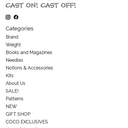
Categories
Brand
Weight
Books and Magazines
Needles
Notions & Accessories
Kits
About Us
SALE!
Patterns
NEW
GIFT SHOP
COCO EXCLUSIVES