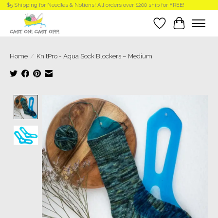
$5 Shipping for Needles & Notions! All orders over $200 ship for FREE!
Wish List
Cart
Home
/
KnitPro - Aqua Sock Blockers – Medium
Product image slideshow Items