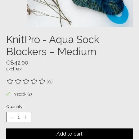
KnitPro - Aqua Sock
Blockers – Medium
C$42.00
Excl. tax
(0)
The rating of this product is
0
out of 5
In stock (2)
Quantity:
Add to cart