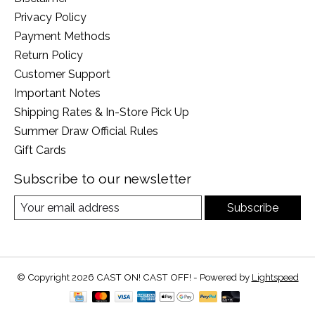
Privacy Policy
Payment Methods
Return Policy
Customer Support
Important Notes
Shipping Rates & In-Store Pick Up
Summer Draw Official Rules
Gift Cards
Subscribe to our newsletter
Subscribe
© Copyright 2026 CAST ON! CAST OFF! - Powered by
Lightspeed