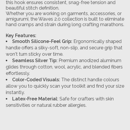
this hook ensures consistent, snag-free tension and
beautiful stitch definition.
Whether you are working on garments, accessories, or
amigurumi, the Waves 2.0 collection is built to eliminate
hand cramps and strain during long crafting marathons.
Key Features:
Smooth Silicone-Feel Grip:
Ergonomically shaped
handle offers a silky-soft, non-slip, and secure grip that
won't turn sticky over time.
Seamless Silver Tip:
Premium anodized aluminum
glides through cotton, wool, acrylic, and blended fibers
effortlessly.
Color-Coded Visuals:
The distinct handle colours
allow you to quickly scan your toolkit and find your size
instantly.
Latex-Free Material:
Safe for crafters with skin
sensitivities or natural rubber allergies.