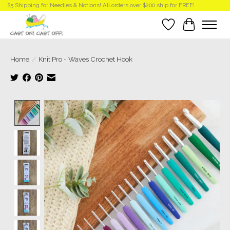
$5 Shipping for Needles & Notions! All orders over $200 ship for FREE!
Wish List
Cart
Home
/
Knit Pro - Waves Crochet Hook
Product image slideshow Items