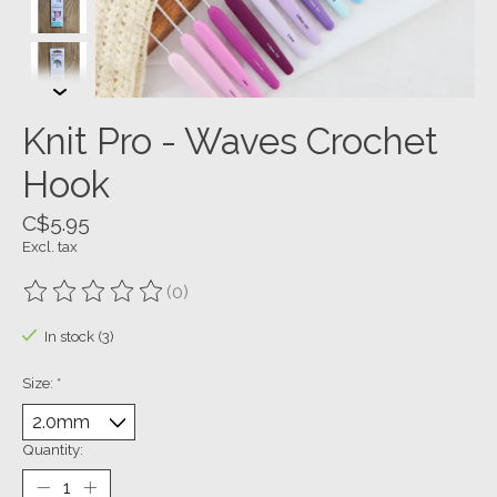
Knit Pro - Waves Crochet
Hook
C$5.95
Excl. tax
(0)
The rating of this product is
0
out of 5
In stock (3)
Size:
*
Quantity: