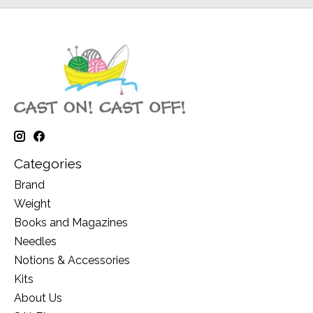
Categories
Brand
Weight
Books and Magazines
Needles
Notions & Accessories
Kits
About Us