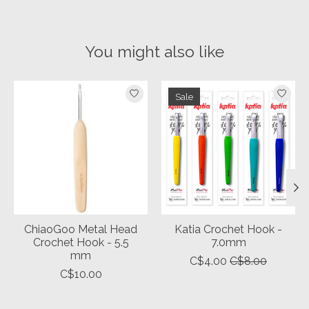
You might also like
Product carousel items
Sale
ChiaoGoo Metal Head
Katia Crochet Hook -
Crochet Hook - 5.5
7.0mm
mm
C$4.00
C$8.00
C$10.00