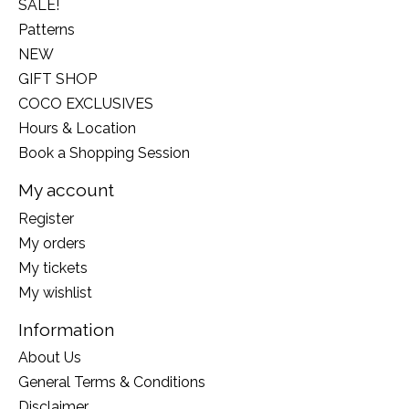
SALE!
Patterns
NEW
GIFT SHOP
COCO EXCLUSIVES
Hours & Location
Book a Shopping Session
My account
Register
My orders
My tickets
My wishlist
Information
About Us
General Terms & Conditions
Disclaimer