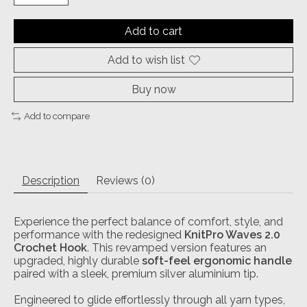
Add to cart
Add to wish list
Buy now
Add to compare
Description
Reviews (0)
Experience the perfect balance of comfort, style, and
performance with the redesigned
KnitPro Waves 2.0
Crochet Hook
. This revamped version features an
upgraded, highly durable
soft-feel ergonomic handle
paired with a sleek, premium silver aluminium tip.
Engineered to glide effortlessly through all yarn types,