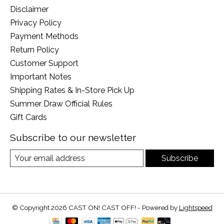
Disclaimer
Privacy Policy
Payment Methods
Return Policy
Customer Support
Important Notes
Shipping Rates & In-Store Pick Up
Summer Draw Official Rules
Gift Cards
Subscribe to our newsletter
Subscribe
© Copyright 2026 CAST ON! CAST OFF! - Powered by
Lightspeed