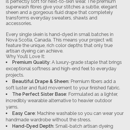
is perfectly soft for next-to-skin wear. The premium
superwash fibres give your stitches a subtle, elegant
sheen and a gorgeous fluid drape that completely
transforms everyday sweaters, shawls and
accessories.
Every single skein is hand-dyed in small batches in
Nova Scotia, Canada. This means your project will
feature the unique, rich color depths that only true
artisan dyeing can achieve.
Why You’ll Love It:
Premium Quality
: A luxury-grade staple that brings
exceptional softness and high-end feel to everyday
projects.
Beautiful Drape & Sheen
: Premium fibers add a
soft luster and fluid movement to your finished fabric.
The Perfect Sister Base
: Formulated as a lighter,
incredibly wearable alternative to heavier outdoor
yarns.
Easy Care
: Machine washable so you can wear your
handmade wardrobe without the stress.
Hand-Dyed Depth
: Small-batch artisan dyeing