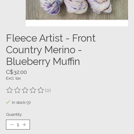
Fleece Artist - Front
Country Merino -
Blueberry Muffin
C$32.00
Excl. tax
(0)
The rating of this product is
0
out of 5
In stock (3)
Quantity: