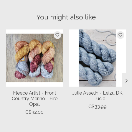
You might also like
Product carousel items
Fleece Artist - Front
Julie Asselin - Leizu DK
Country Merino - Fire
- Lucie
Opal
C$33.99
C$32.00