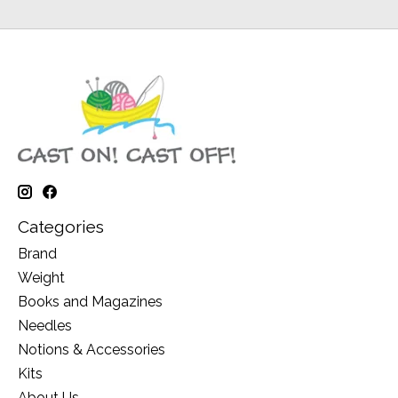
Categories
Brand
Weight
Books and Magazines
Needles
Notions & Accessories
Kits
About Us