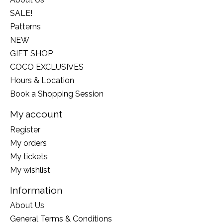
SALE!
Patterns
NEW
GIFT SHOP
COCO EXCLUSIVES
Hours & Location
Book a Shopping Session
My account
Register
My orders
My tickets
My wishlist
Information
About Us
General Terms & Conditions