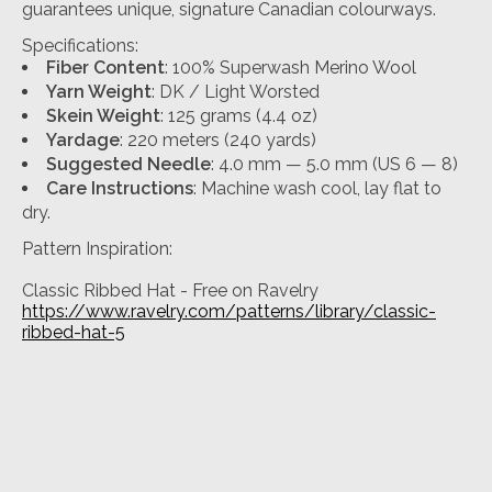
guarantees unique, signature Canadian colourways.
Specifications:
Fiber Content
: 100% Superwash Merino Wool
Yarn Weight
: DK / Light Worsted
Skein Weight
: 125 grams (4.4 oz)
Yardage
: 220 meters (240 yards)
Suggested Needle
: 4.0 mm — 5.0 mm (US 6 — 8)
Care Instructions
: Machine wash cool, lay flat to
dry.
Pattern Inspiration:
Classic Ribbed Hat - Free on Ravelry
https://www.ravelry.com/patterns/library/classic-
ribbed-hat-5