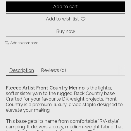
Add to cart
Add to wish list
Buy now
Add to compare
Description
Reviews (0)
Fleece Artist Front Country Merino
is the lighter,
softer sister yarn to the rugged Back Country base.
Crafted for your favourite DK weight projects, Front
Country is a premium, luxury-grade staple designed to
elevate your making.
This base gets its name from comfortable "RV-style"
camping. It delivers a cozy, medium-weight fabric that