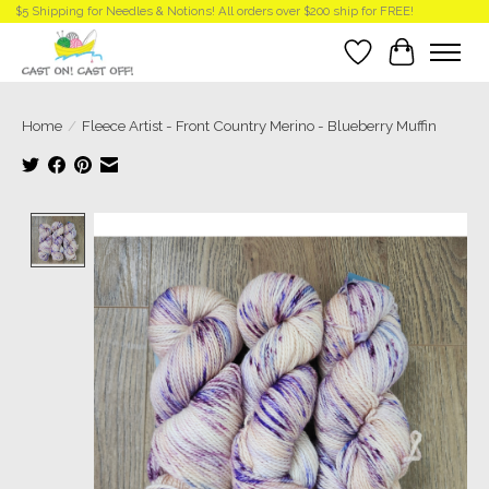
$5 Shipping for Needles & Notions! All orders over $200 ship for FREE!
Wish List
Cart
Home
/
Fleece Artist - Front Country Merino - Blueberry Muffin
Product image slideshow Items