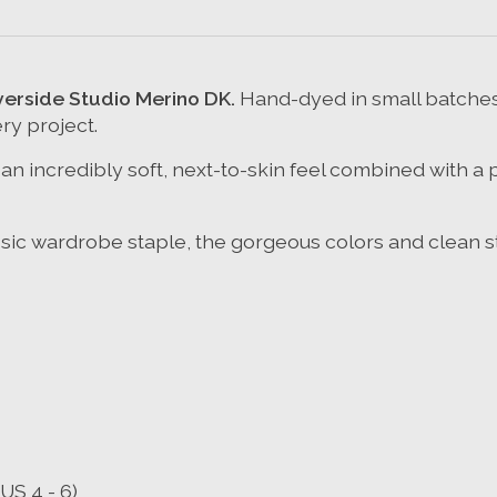
iverside Studio Merino DK
.
Hand-dyed in small batches 
ry project.
n incredibly soft, next-to-skin feel combined with a 
ssic wardrobe staple, the gorgeous colors and clean sti
US 4 - 6)