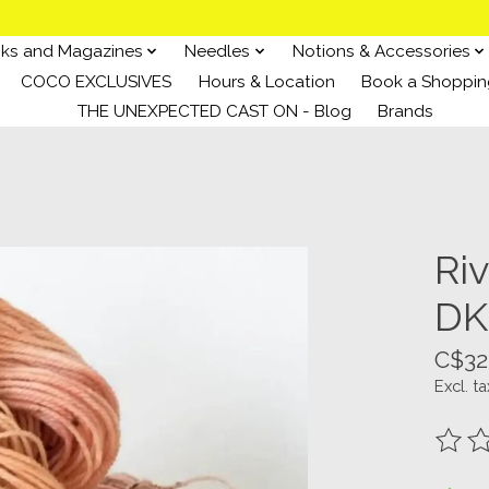
ks and Magazines
Needles
Notions & Accessories
COCO EXCLUSIVES
Hours & Location
Book a Shoppin
THE UNEXPECTED CAST ON - Blog
Brands
Ri
DK
C$32
Excl. ta
The ra