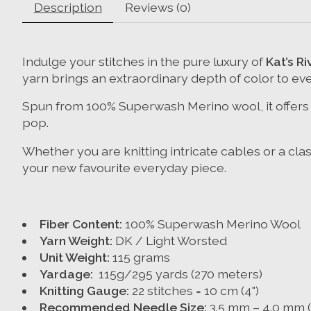
Description
Reviews (0)
Indulge your stitches in the pure luxury of
Kat’s R
yarn brings an extraordinary depth of color to eve
Spun from 100% Superwash Merino wool, it offers a
pop.
Whether you are knitting intricate cables or a cla
your new favourite everyday piece.
Fiber Content:
100% Superwash Merino Wool
Yarn Weight:
DK / Light Worsted
Unit Weight:
115 grams
Yardage:
115g/295 yards (270 meters)
Knitting Gauge:
22 stitches = 10 cm (4")
Recommended Needle Size:
3.5 mm – 4.0 mm (