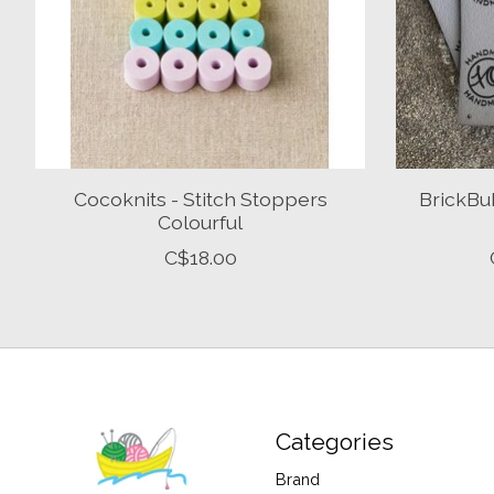
Cocoknits - Stitch Stoppers
BrickBu
Colourful
C$18.00
Categories
Brand