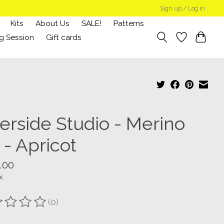
Sign up / Log in
Kits
About Us
SALE!
Patterns
g Session
Gift cards
verside Studio - Merino
 - Apricot
.00
x
(0)
ting of this product is
0
out of 5