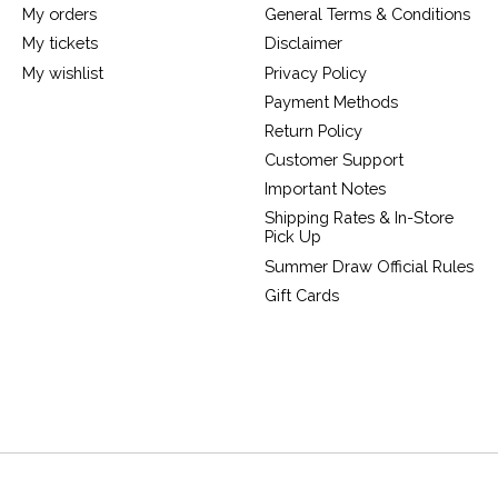
My orders
General Terms & Conditions
My tickets
Disclaimer
My wishlist
Privacy Policy
Payment Methods
Return Policy
Customer Support
Important Notes
Shipping Rates & In-Store
Pick Up
Summer Draw Official Rules
Gift Cards