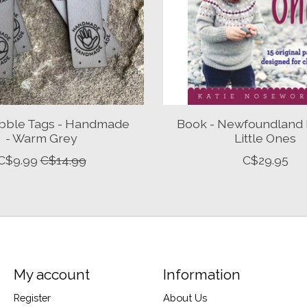
bble Tags - Handmade
Book - Newfoundland K
- Warm Grey
Little Ones
C$9.99
C$14.99
C$29.95
My account
Information
Register
About Us