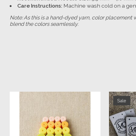
Care Instructions:
Machine wash cold on a gentl
Note: As this is a hand-dyed yarn, color placement 
blend the colors seamlessly.
Product carousel items
Sale