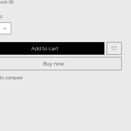
tock (6)
y:
Add to cart
Buy now
to compare