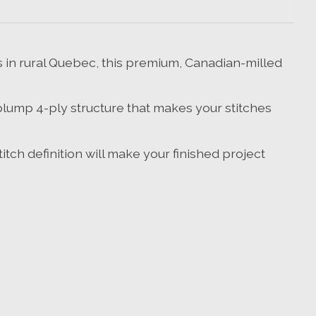
in rural Quebec, this premium, Canadian-milled
plump 4-ply structure that makes your stitches
tch definition will make your finished project