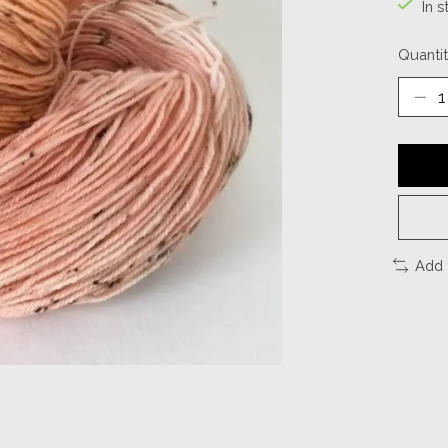
In s
Quantit
Add 