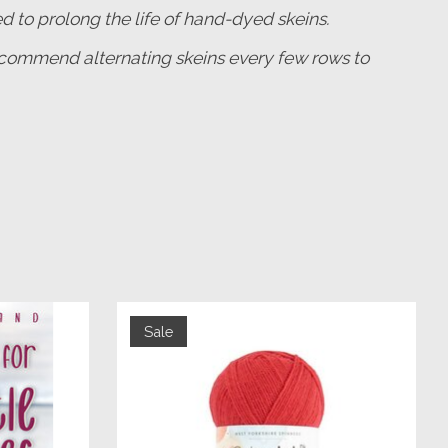
o prolong the life of hand-dyed skeins.
 recommend alternating skeins every few rows to
Sale