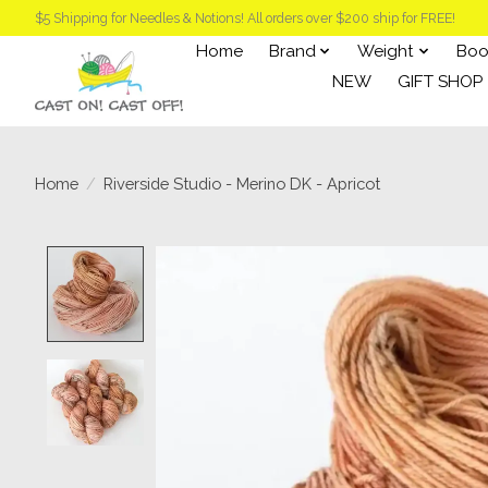
$5 Shipping for Needles & Notions! All orders over $200 ship for FREE!
Home
Brand
Weight
Boo
NEW
GIFT SHOP
Home
/
Riverside Studio - Merino DK - Apricot
Product image slideshow Items