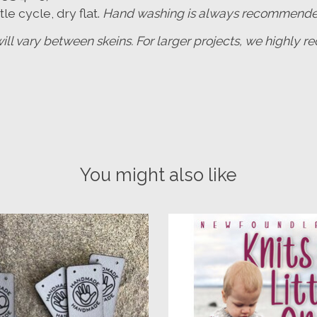
e cycle, dry flat.
Hand washing is always recommended t
will vary between skeins. For larger projects, we highly
You might also like