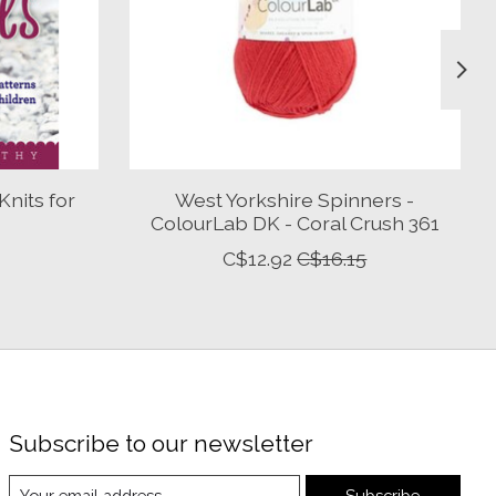
nits for
West Yorkshire Spinners -
ColourLab DK - Coral Crush 361
C$12.92
C$16.15
Subscribe to our newsletter
Subscribe