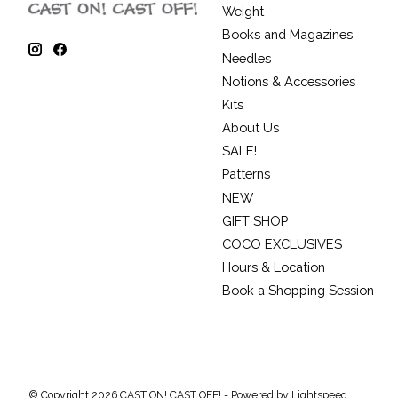
Weight
Books and Magazines
Needles
Notions & Accessories
Kits
About Us
SALE!
Patterns
NEW
GIFT SHOP
COCO EXCLUSIVES
Hours & Location
Book a Shopping Session
© Copyright 2026 CAST ON! CAST OFF! - Powered by
Lightspeed