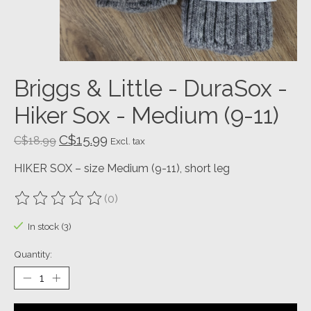
Briggs & Little - DuraSox -
Hiker Sox - Medium (9-11)
C$15.99
C$18.99
Excl. tax
HIKER SOX – size Medium (9-11), short leg
(0)
The rating of this product is
0
out of 5
In stock (3)
Quantity: