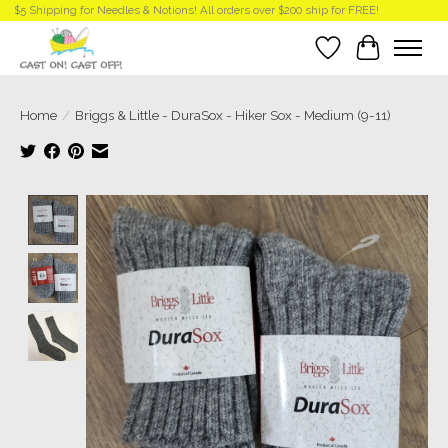
$5 Shipping for Needles & Notions! All orders over $200 ship for FREE!
Wish List
Cart
Home
/
Briggs & Little - DuraSox - Hiker Sox - Medium (9-11)
Product image slideshow Items