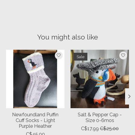
You might also like
Product carousel items
Sale
Newfoundland Puffin
Salt & Pepper Cap -
Cuff Socks - Light
Size 0-6mos
Purple Heather
C$17.99
C$25.00
C$45.00