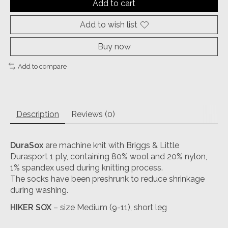
Add to cart
Add to wish list
Buy now
Add to compare
Description
Reviews (0)
DuraSox
are machine knit with Briggs & Little
Durasport 1 ply, containing 80% wool and 20% nylon,
1% spandex used during knitting process.
The socks have been preshrunk to reduce shrinkage
during washing.
HIKER SOX
– size Medium (9-11), short leg