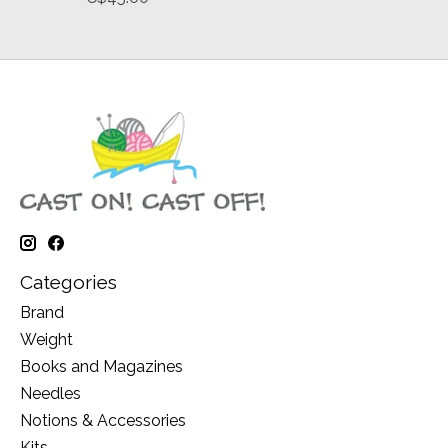
Categories
Brand
Weight
Books and Magazines
Needles
Notions & Accessories
Kits