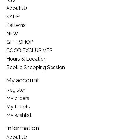
About Us
SALE!
Patterns
NEW
GIFT SHOP
COCO EXCLUSIVES
Hours & Location
Book a Shopping Session
My account
Register
My orders
My tickets
My wishlist
Information
About Us