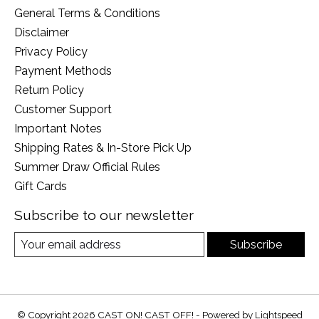
General Terms & Conditions
Disclaimer
Privacy Policy
Payment Methods
Return Policy
Customer Support
Important Notes
Shipping Rates & In-Store Pick Up
Summer Draw Official Rules
Gift Cards
Subscribe to our newsletter
Subscribe
© Copyright 2026 CAST ON! CAST OFF! - Powered by
Lightspeed