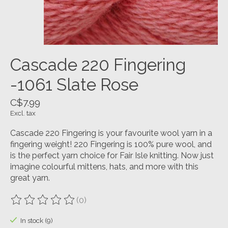
Cascade 220 Fingering
-1061 Slate Rose
C$7.99
Excl. tax
Cascade 220 Fingering is your favourite wool yarn in a
fingering weight! 220 Fingering is 100% pure wool, and
is the perfect yarn choice for Fair Isle knitting. Now just
imagine colourful mittens, hats, and more with this
great yarn.
(0)
The rating of this product is
0
out of 5
In stock (9)