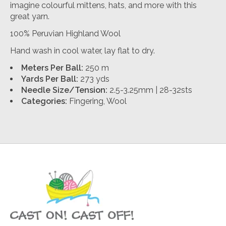
imagine colourful mittens, hats, and more with this
great yarn.
100% Peruvian Highland Wool
Hand wash in cool water, lay flat to dry.
Meters Per Ball:
250 m
Yards Per Ball:
273 yds
Needle Size/Tension:
2.5-3.25mm | 28-32sts
Categories:
Fingering, Wool