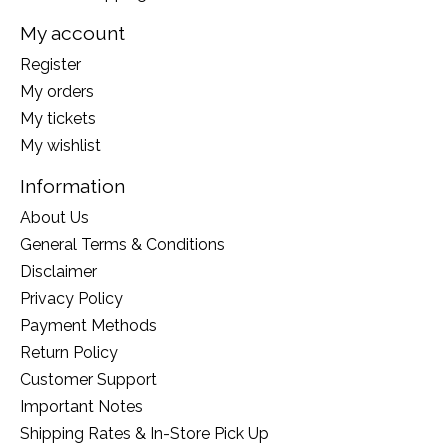
My account
Register
My orders
My tickets
My wishlist
Information
About Us
General Terms & Conditions
Disclaimer
Privacy Policy
Payment Methods
Return Policy
Customer Support
Important Notes
Shipping Rates & In-Store Pick Up