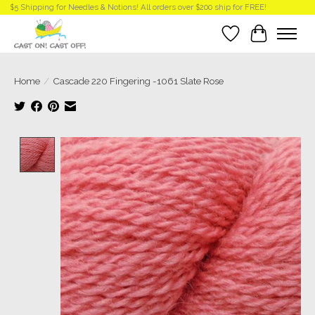
$5 Shipping for Needles & Notions! All orders over $200 ship for FREE!
Wish List
Cart
Home
/
Cascade 220 Fingering -1061 Slate Rose
Product image slideshow Items