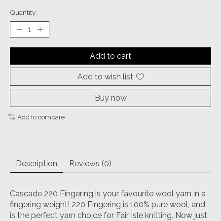
Quantity:
Add to cart
Add to wish list
Buy now
Add to compare
Description
Reviews (0)
Cascade 220 Fingering is your favourite wool yarn in a
fingering weight! 220 Fingering is 100% pure wool, and
is the perfect yarn choice for Fair Isle knitting. Now just