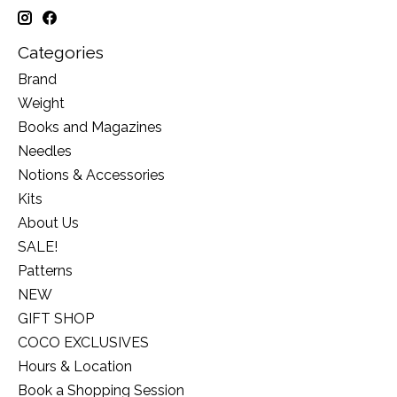
Categories
Brand
Weight
Books and Magazines
Needles
Notions & Accessories
Kits
About Us
SALE!
Patterns
NEW
GIFT SHOP
COCO EXCLUSIVES
Hours & Location
Book a Shopping Session