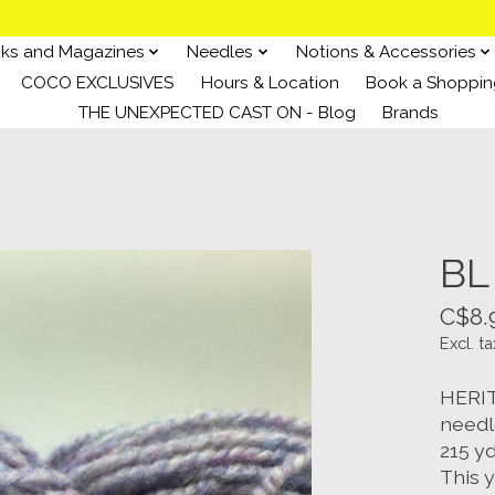
ks and Magazines
Needles
Notions & Accessories
COCO EXCLUSIVES
Hours & Location
Book a Shoppin
THE UNEXPECTED CAST ON - Blog
Brands
BL
C$8.
Excl. ta
HERIT
needl
215 y
This y