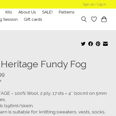
Sign up / Log in
Kits
About Us
SALE!
Patterns
g Session
Gift cards
 Heritage Fundy Fog
99
x
AGE – 100% Wool, 2 ply, 17 sts = 4″ (10cm) on 5mm
es,
ds (196m)/skein.
arn is suitable for: knitting sweaters, vests, socks,