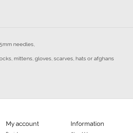
on 5mm needles,
 socks, mittens, gloves, scarves, hats or afghans
My account
Information