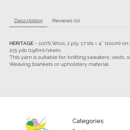
Description
Reviews (0)
HERITAGE
– 100% Wool, 2 ply, 17 sts = 4″ (10cm) 
215 yds (196m)/skein.
This yarn is suitable for: knitting sweaters, vests,
Weaving blankets or upholstery material
Categories