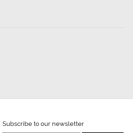
Subscribe to our newsletter