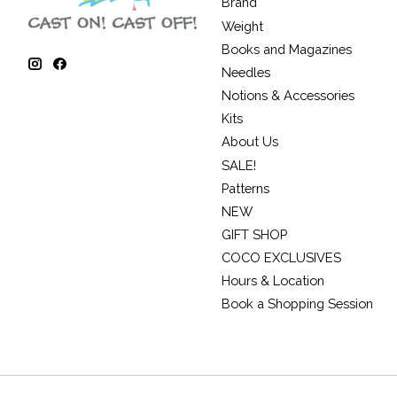
Brand
Weight
Books and Magazines
Needles
Notions & Accessories
Kits
About Us
SALE!
Patterns
NEW
GIFT SHOP
COCO EXCLUSIVES
Hours & Location
Book a Shopping Session