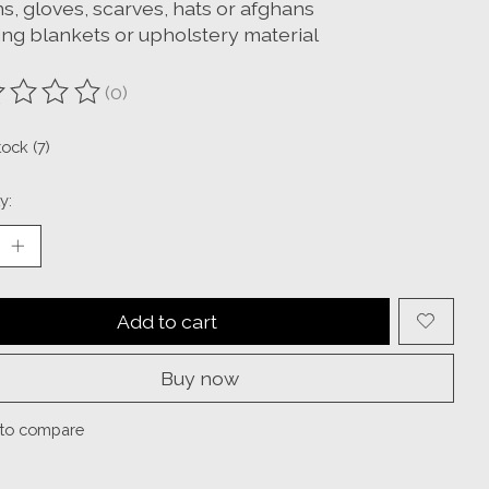
s, gloves, scarves, hats or afghans
ng blankets or upholstery material
(0)
ting of this product is
0
out of 5
tock (7)
y:
Add to cart
Buy now
to compare