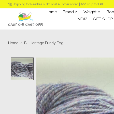
$5 Shipping for Needles & Notions! All orders over $200 ship for FREE!
Home
Brand
Weight
Boo
NEW
GIFT SHOP
Home
/
BL Heritage Fundy Fog
Product image slideshow Items