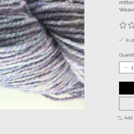
mitten
Weavi
The ra
In s
Quantit
Add 