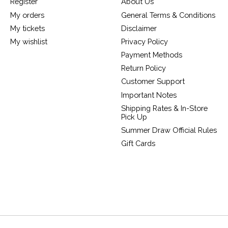
Register
About Us
My orders
General Terms & Conditions
My tickets
Disclaimer
My wishlist
Privacy Policy
Payment Methods
Return Policy
Customer Support
Important Notes
Shipping Rates & In-Store
Pick Up
Summer Draw Official Rules
Gift Cards