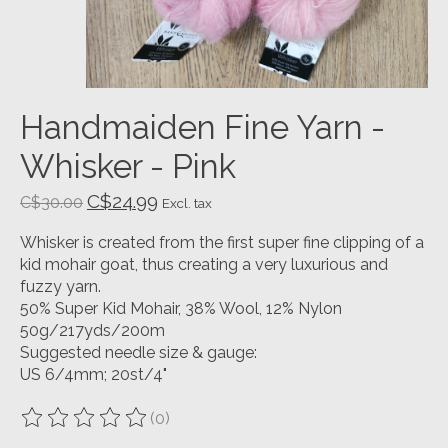
Handmaiden Fine Yarn -
Whisker - Pink
C$24.99
C$30.00
Excl. tax
Whisker is created from the first super fine clipping of a
kid mohair goat, thus creating a very luxurious and
fuzzy yarn.
50% Super Kid Mohair, 38% Wool, 12% Nylon
50g/217yds/200m
Suggested needle size & gauge:
US 6/4mm; 20st/4"
(0)
The rating of this product is
0
out of 5