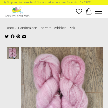
$5 Shipping for Needles & Notions! All orders over $200 ship for FREE!
Wish List
Cart
Home
/
Handmaiden Fine Yarn -Whisker - Pink
Product image slideshow Items