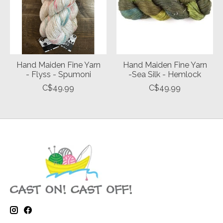
Hand Maiden Fine Yarn
Hand Maiden Fine Yarn
- Flyss - Spumoni
-Sea Silk - Hemlock
C$49.99
C$49.99