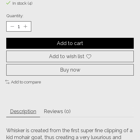
In stock (4)
Quantity:
Add to cart
Add to wish list
Buy now
Add to compare
Description
Reviews (0)
Whisker is created from the first super fine clipping of a
kid mohair goat, thus creating a very luxurious and