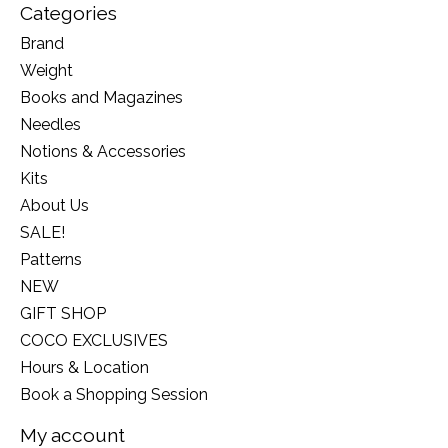
Categories
Brand
Weight
Books and Magazines
Needles
Notions & Accessories
Kits
About Us
SALE!
Patterns
NEW
GIFT SHOP
COCO EXCLUSIVES
Hours & Location
Book a Shopping Session
My account