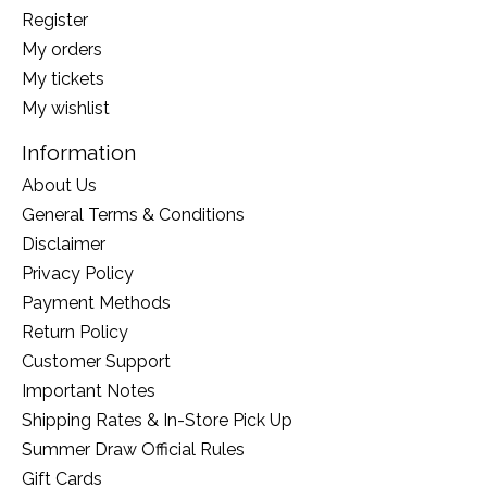
Register
My orders
My tickets
My wishlist
Information
About Us
General Terms & Conditions
Disclaimer
Privacy Policy
Payment Methods
Return Policy
Customer Support
Important Notes
Shipping Rates & In-Store Pick Up
Summer Draw Official Rules
Gift Cards