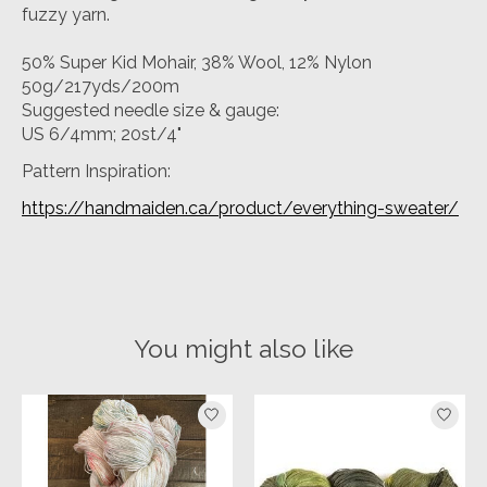
fuzzy yarn.
50% Super Kid Mohair, 38% Wool, 12% Nylon
50g/217yds/200m
Suggested needle size & gauge:
US 6/4mm; 20st/4"
Pattern Inspiration:
https://handmaiden.ca/product/everything-sweater/
You might also like
Product carousel items