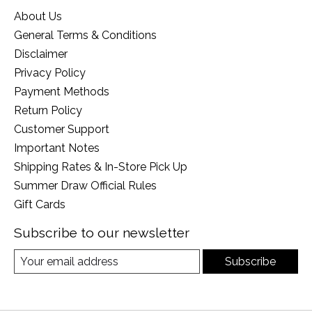
About Us
General Terms & Conditions
Disclaimer
Privacy Policy
Payment Methods
Return Policy
Customer Support
Important Notes
Shipping Rates & In-Store Pick Up
Summer Draw Official Rules
Gift Cards
Subscribe to our newsletter
Subscribe