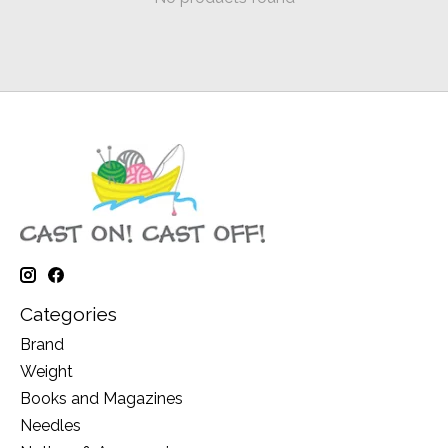
Categories
Brand
Weight
Books and Magazines
Needles