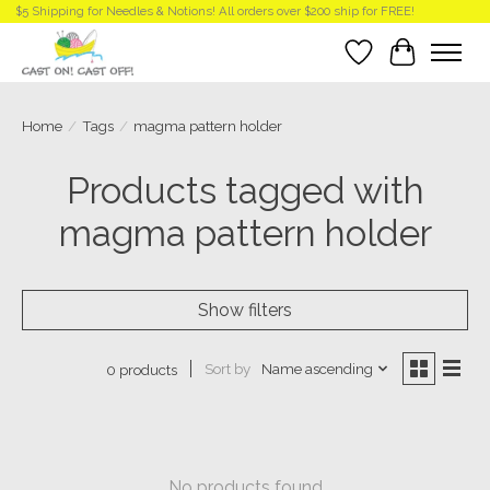
$5 Shipping for Needles & Notions! All orders over $200 ship for FREE!
Wish List
Cart
Home
/
Tags
/
magma pattern holder
Products tagged with
magma pattern holder
Show filters
Sort by
Name ascending
0 products
No products found