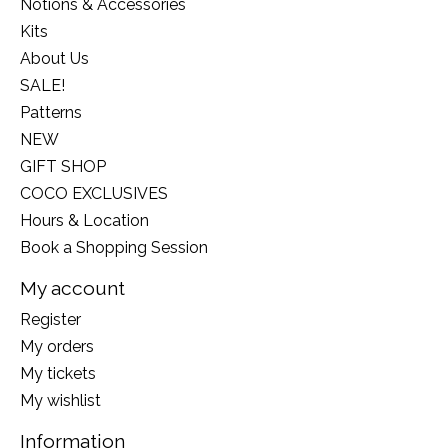
Notions & Accessories
Kits
About Us
SALE!
Patterns
NEW
GIFT SHOP
COCO EXCLUSIVES
Hours & Location
Book a Shopping Session
My account
Register
My orders
My tickets
My wishlist
Information