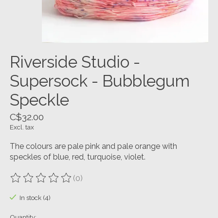
Riverside Studio -
Supersock - Bubblegum
Speckle
C$32.00
Excl. tax
The colours are pale pink and pale orange with
speckles of blue, red, turquoise, violet.
(0)
The rating of this product is
0
out of 5
In stock (4)
Quantity: