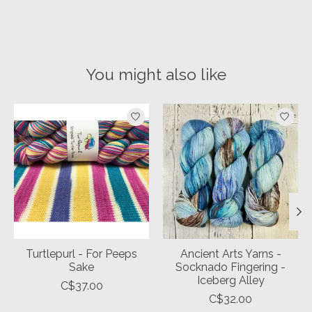
You might also like
Product carousel items
Turtlepurl - For Peeps
Ancient Arts Yarns -
Sake
Socknado Fingering -
Iceberg Alley
C$37.00
C$32.00