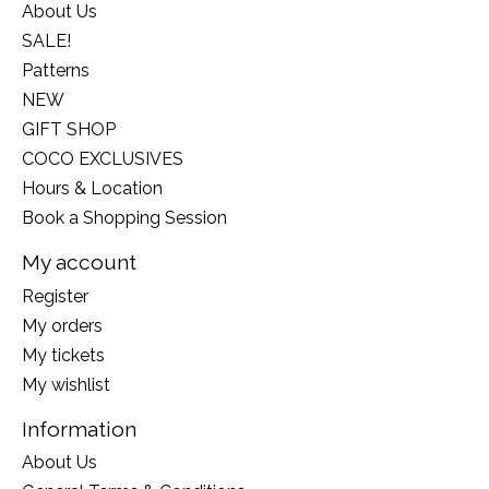
About Us
SALE!
Patterns
NEW
GIFT SHOP
COCO EXCLUSIVES
Hours & Location
Book a Shopping Session
My account
Register
My orders
My tickets
My wishlist
Information
About Us