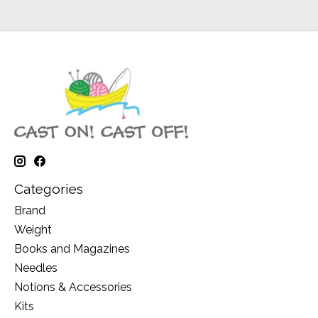
Categories
Brand
Weight
Books and Magazines
Needles
Notions & Accessories
Kits