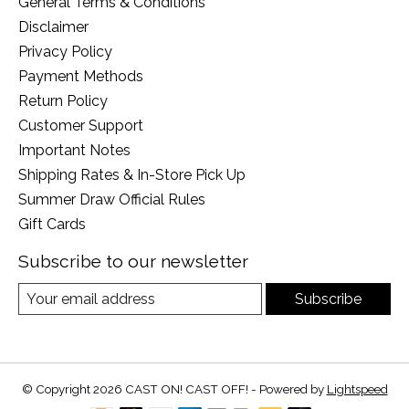
General Terms & Conditions
Disclaimer
Privacy Policy
Payment Methods
Return Policy
Customer Support
Important Notes
Shipping Rates & In-Store Pick Up
Summer Draw Official Rules
Gift Cards
Subscribe to our newsletter
Subscribe
© Copyright 2026 CAST ON! CAST OFF! - Powered by
Lightspeed