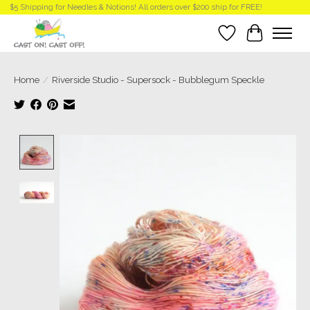
$5 Shipping for Needles & Notions! All orders over $200 ship for FREE!
Wish List
Cart
Home
/
Riverside Studio - Supersock - Bubblegum Speckle
Product image slideshow Items