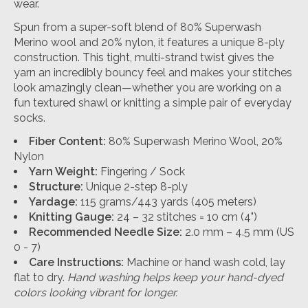
wear.
Spun from a super-soft blend of 80% Superwash
Merino wool and 20% nylon, it features a unique 8-ply
construction. This tight, multi-strand twist gives the
yarn an incredibly bouncy feel and makes your stitches
look amazingly clean—whether you are working on a
fun textured shawl or knitting a simple pair of everyday
socks.
Fiber Content:
80% Superwash Merino Wool, 20%
Nylon
Yarn Weight:
Fingering / Sock
Structure:
Unique 2-step 8-ply
Yardage:
115 grams/443 yards (405 meters)
Knitting Gauge:
24 – 32 stitches = 10 cm (4")
Recommended Needle Size:
2.0 mm – 4.5 mm (US
0 - 7)
Care Instructions:
Machine or hand wash cold, lay
flat to dry.
Hand washing helps keep your hand-dyed
colors looking vibrant for longer.