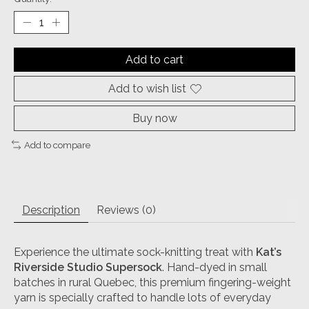
Add to cart
Add to wish list
Buy now
Add to compare
Description
Reviews (0)
Experience the ultimate sock-knitting treat with
Kat’s
Riverside Studio Supersock
. Hand-dyed in small
batches in rural Quebec, this premium fingering-weight
yarn is specially crafted to handle lots of everyday