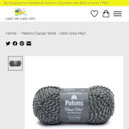
$5 Shipping for Needles & Notions! All orders over $200 ship for FREE!
Wish List
Cart
Home
/
Patons Classic Wool - Dark Grey Marl
Product image slideshow Items