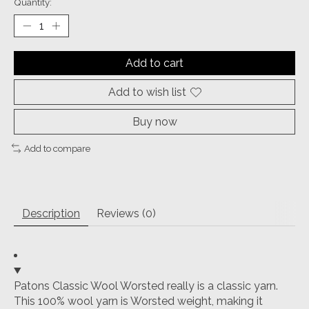
Quantity:
Add to cart
Add to wish list
Buy now
Add to compare
Description
Reviews (0)
Patons Classic Wool Worsted really is a classic yarn.
This 100% wool yarn is Worsted weight, making it