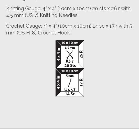
Knitting Gauge: 4" x 4" (10cm x 10cm) 20 sts x 26 r with
4.5 mm (US 7) Knitting Needles
Crochet Gauge: 4" x 4" (10cm x 10cm) 14 sc x 17 r with 5
mm (US H-8) Crochet Hook