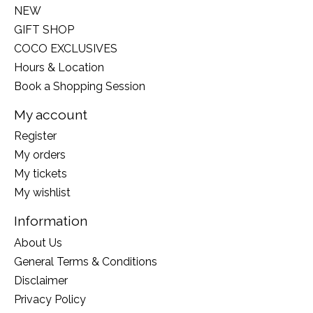
NEW
GIFT SHOP
COCO EXCLUSIVES
Hours & Location
Book a Shopping Session
My account
Register
My orders
My tickets
My wishlist
Information
About Us
General Terms & Conditions
Disclaimer
Privacy Policy