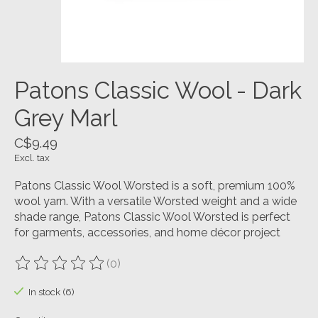
Patons Classic Wool - Dark
Grey Marl
C$9.49
Excl. tax
Patons Classic Wool Worsted is a soft, premium 100%
wool yarn. With a versatile Worsted weight and a wide
shade range, Patons Classic Wool Worsted is perfect
for garments, accessories, and home décor project
(0)
The rating of this product is
0
out of 5
In stock (6)