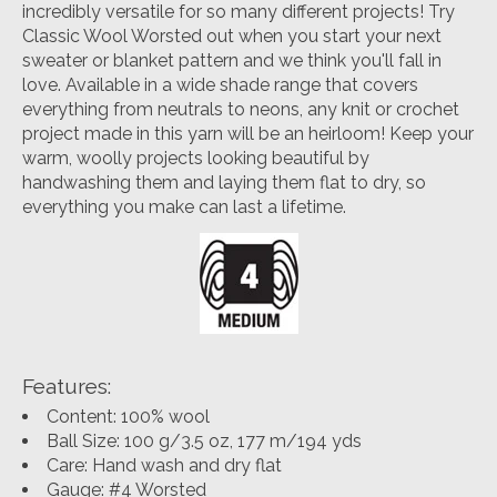
incredibly versatile for so many different projects! Try
Classic Wool Worsted out when you start your next
sweater or blanket pattern and we think you'll fall in
love. Available in a wide shade range that covers
everything from neutrals to neons, any knit or crochet
project made in this yarn will be an heirloom! Keep your
warm, woolly projects looking beautiful by
handwashing them and laying them flat to dry, so
everything you make can last a lifetime.
Features:
Content: 100% wool
Ball Size: 100 g/3.5 oz, 177 m/194 yds
Care: Hand wash and dry flat
Gauge: #4 Worsted