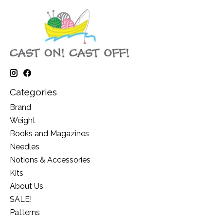
Categories
Brand
Weight
Books and Magazines
Needles
Notions & Accessories
Kits
About Us
SALE!
Patterns