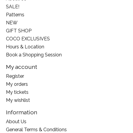
SALE!
Patterns
NEW
GIFT SHOP
COCO EXCLUSIVES
Hours & Location
Book a Shopping Session
My account
Register
My orders
My tickets
My wishlist
Information
About Us
General Terms & Conditions