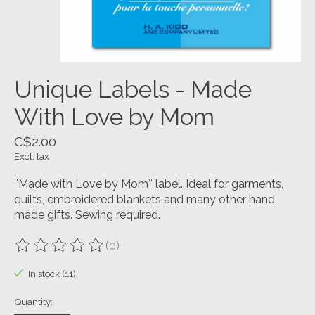
Unique Labels - Made
With Love by Mom
C$2.00
Excl. tax
″Made with Love by Mom″ label. Ideal for garments,
quilts, embroidered blankets and many other hand
made gifts. Sewing required.
(0)
The rating of this product is
0
out of 5
In stock (11)
Quantity: