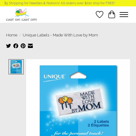
$5 Shipping for Needles & Notions! All orders over $200 ship for FREE!
Wish List
Cart
Home
/
Unique Labels - Made With Love by Mom
Product image slideshow Items