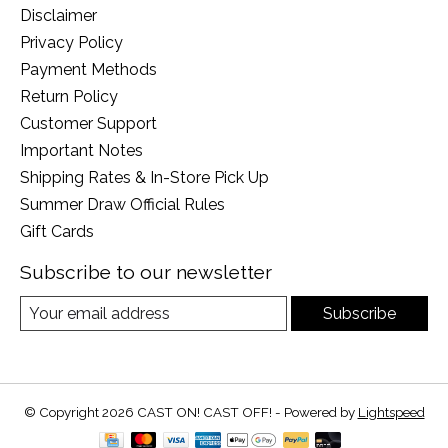
Disclaimer
Privacy Policy
Payment Methods
Return Policy
Customer Support
Important Notes
Shipping Rates & In-Store Pick Up
Summer Draw Official Rules
Gift Cards
Subscribe to our newsletter
Subscribe
© Copyright 2026 CAST ON! CAST OFF! - Powered by
Lightspeed