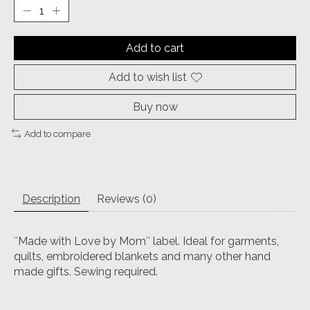
Add to cart
Add to wish list
Buy now
Add to compare
Description
Reviews (0)
″Made with Love by Mom″ label. Ideal for garments,
quilts, embroidered blankets and many other hand
made gifts. Sewing required.