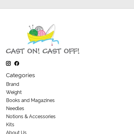
Categories
Brand
Weight
Books and Magazines
Needles
Notions & Accessories
Kits
About Us