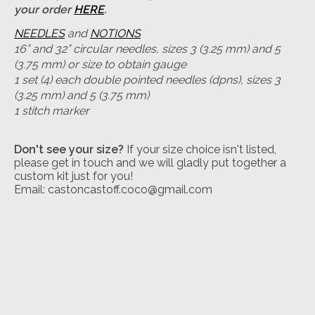
your order
HERE
.
NEEDLES
and
NOTIONS
16” and 32” circular needles, sizes 3 (3.25 mm) and 5
(3.75 mm) or size to obtain gauge
1 set (4) each double pointed needles (dpns), sizes 3
(3.25 mm) and 5 (3.75 mm)
1 stitch marker
Don't see your size?
If your size choice isn't listed,
please get in touch and we will gladly put together a
custom kit just for you!
Email:
castoncastoff.coco@gmail.com