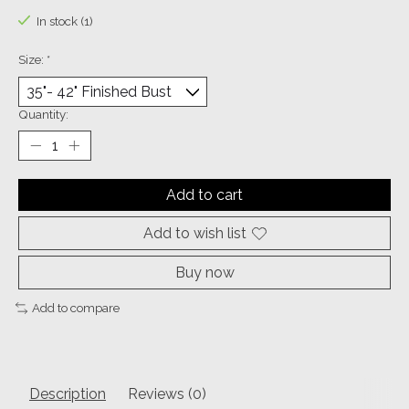
In stock (1)
Size:
*
Quantity:
Add to cart
Add to wish list
Buy now
Add to compare
Description
Reviews (0)