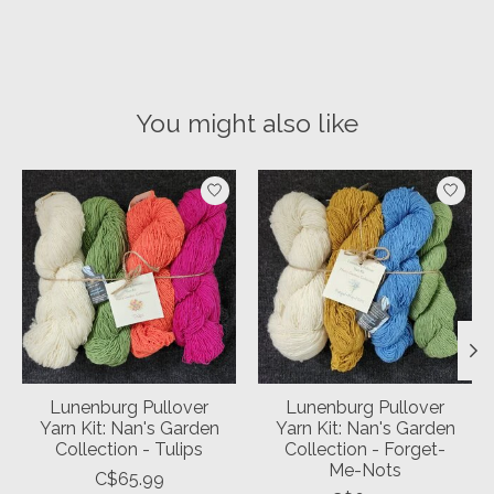
You might also like
Product carousel items
Lunenburg Pullover
Lunenburg Pullover
Yarn Kit: Nan's Garden
Yarn Kit: Nan's Garden
Collection - Tulips
Collection - Forget-
Me-Nots
C$65.99