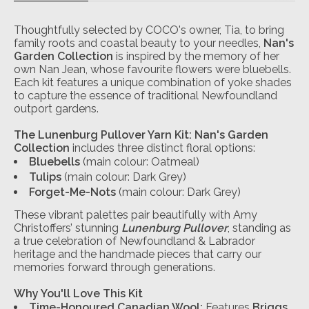
Thoughtfully selected by COCO's owner, Tia, to bring
family roots and coastal beauty to your needles,
Nan's
Garden Collection
is inspired by the memory of her
own Nan Jean, whose favourite flowers were bluebells.
Each kit features a unique combination of yoke shades
to capture the essence of traditional Newfoundland
outport gardens.
The Lunenburg Pullover Yarn Kit: Nan's Garden
Collection
includes three distinct floral options:
Bluebells
(main colour: Oatmeal)
Tulips
(main colour: Dark Grey)
Forget-Me-Nots
(main colour: Dark Grey)
These vibrant palettes pair beautifully with Amy
Christoffers’ stunning
Lunenburg Pullover
, standing as
a true celebration of Newfoundland & Labrador
heritage and the handmade pieces that carry our
memories forward through generations.
Why You'll Love This Kit
Time-Honoured Canadian Wool:
Features
Briggs