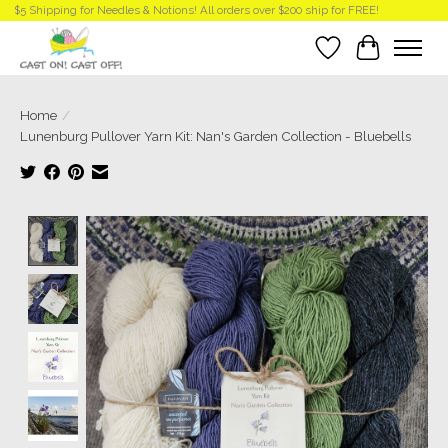
$5 Shipping for Needles & Notions! All orders over $200 ship for FREE!
Wish List
Cart
Home
/
Lunenburg Pullover Yarn Kit: Nan's Garden Collection - Bluebells
Product image slideshow Items