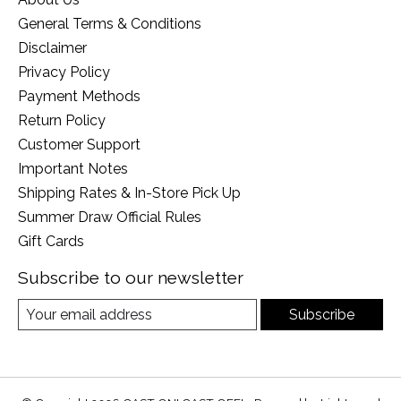
General Terms & Conditions
Disclaimer
Privacy Policy
Payment Methods
Return Policy
Customer Support
Important Notes
Shipping Rates & In-Store Pick Up
Summer Draw Official Rules
Gift Cards
Subscribe to our newsletter
Subscribe