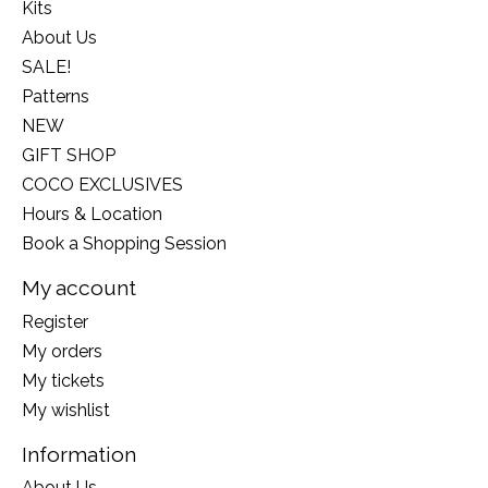
Kits
About Us
SALE!
Patterns
NEW
GIFT SHOP
COCO EXCLUSIVES
Hours & Location
Book a Shopping Session
My account
Register
My orders
My tickets
My wishlist
Information
About Us