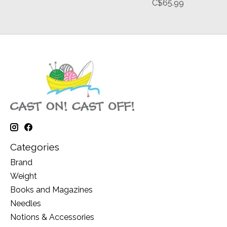
C$65.99
Categories
Brand
Weight
Books and Magazines
Needles
Notions & Accessories