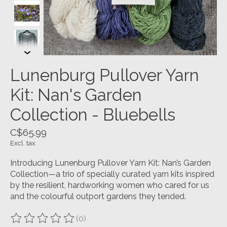
Lunenburg Pullover Yarn
Kit: Nan's Garden
Collection - Bluebells
C$65.99
Excl. tax
Introducing Lunenburg Pullover Yarn Kit: Nan’s Garden
Collection—a trio of specially curated yarn kits inspired
by the resilient, hardworking women who cared for us
and the colourful outport gardens they tended.
(0)
The rating of this product is
0
out of 5