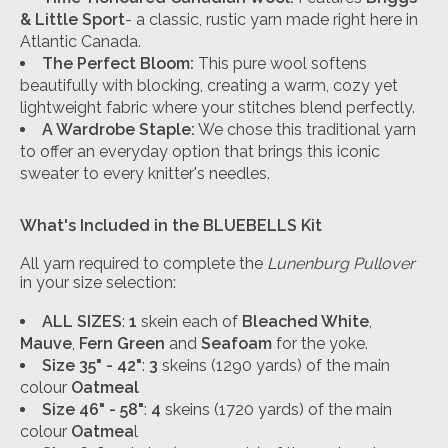
& Little Sport
- a classic, rustic yarn made right here in
Atlantic Canada.
The Perfect Bloom:
This pure wool softens
beautifully with blocking, creating a warm, cozy yet
lightweight fabric where your stitches blend perfectly.
A Wardrobe Staple:
We chose this traditional yarn
to offer an everyday option that brings this iconic
sweater to every knitter's needles.
What's Included in the
BLUEBELLS
Kit
All yarn required to complete the
Lunenburg Pullover
in your size selection:
ALL SIZES
:
1
skein each of
Bleached White
,
Mauve
,
Fern Green
and
Seafoam
for the yoke.
Size 35" - 42"
:
3
skeins (1290 yards) of the main
colour
Oatmeal
Size 46" - 58"
:
4
skeins (1720 yards) of the main
colour
Oatmea
l