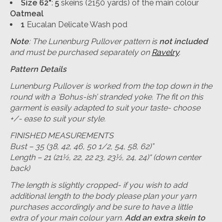
Size 62"
:
5
skeins (2150 yards) of the main colour
Oatmeal
1
Eucalan Delicate Wash pod
Note
: The Lunenburg Pullover pattern is
not included
and must be purchased separately on
Ravelry
.
Pattern Details
Lunenburg Pullover is worked from the top down in the
round with a ‘Bohus-ish’ stranded yoke. The fit on this
garment is easily adapted to suit your taste- choose
+/- ease to suit your style.
FINISHED MEASUREMENTS
Bust – 35 (38, 42, 46, 50 1/2, 54, 58, 62)”
Length – 21 (21½, 22, 22 23, 23½, 24, 24)“ (down center
back)
The length is slightly cropped- if you wish to add
additional length to the body please plan your yarn
purchases accordingly and be sure to have a little
extra of your main colour yarn.
Add an extra skein to