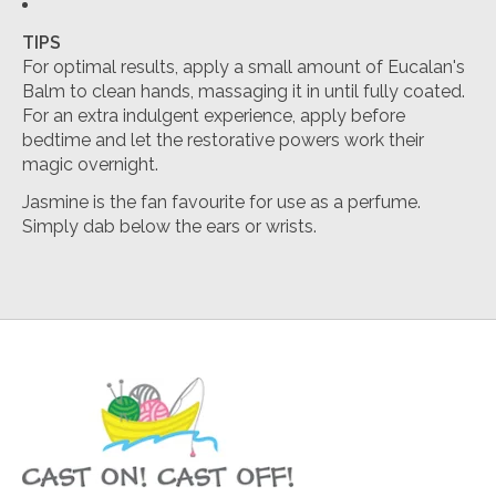
TIPS
For optimal results, apply a small amount of Eucalan's
Balm to clean hands, massaging it in until fully coated.
For an extra indulgent experience, apply before
bedtime and let the restorative powers work their
magic overnight.
Jasmine is the fan favourite for use as a perfume.
Simply dab below the ears or wrists.