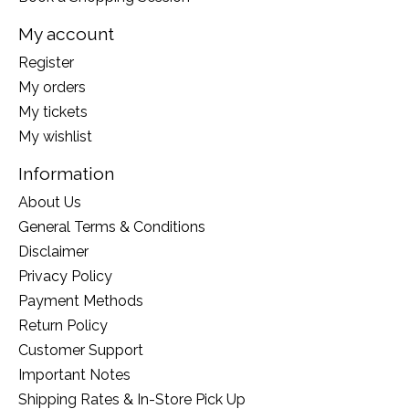
My account
Register
My orders
My tickets
My wishlist
Information
About Us
General Terms & Conditions
Disclaimer
Privacy Policy
Payment Methods
Return Policy
Customer Support
Important Notes
Shipping Rates & In-Store Pick Up