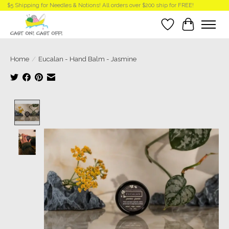
$5 Shipping for Needles & Notions! All orders over $200 ship for FREE!
Wish List
Cart
Home
/
Eucalan - Hand Balm - Jasmine
Product image slideshow Items