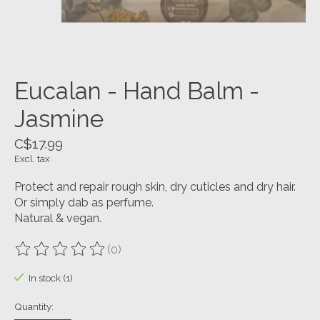
Eucalan - Hand Balm -
Jasmine
C$17.99
Excl. tax
Protect and repair rough skin, dry cuticles and dry hair.
Or simply dab as perfume.
Natural & vegan.
(0)
The rating of this product is
0
out of 5
In stock (1)
Quantity: