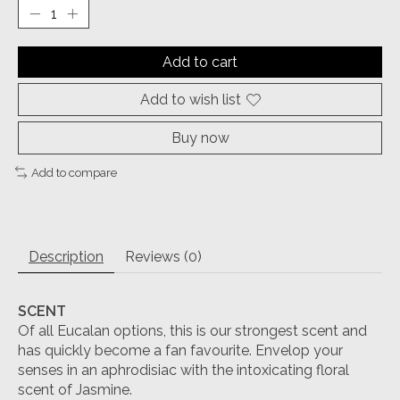
Add to cart
Add to wish list
Buy now
Add to compare
Description
Reviews (0)
SCENT
Of all Eucalan options, this is our strongest scent and
has quickly become a fan favourite. Envelop your
senses in an aphrodisiac with the intoxicating floral
scent of Jasmine.