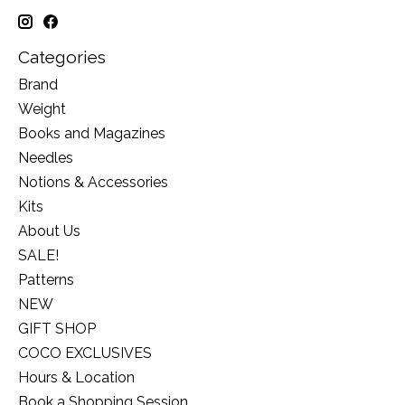
Categories
Brand
Weight
Books and Magazines
Needles
Notions & Accessories
Kits
About Us
SALE!
Patterns
NEW
GIFT SHOP
COCO EXCLUSIVES
Hours & Location
Book a Shopping Session