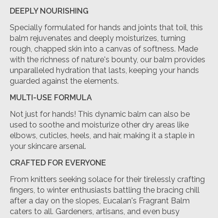
DEEPLY NOURISHING
Specially formulated for hands and joints that toil, this
balm rejuvenates and deeply moisturizes, turning
rough, chapped skin into a canvas of softness. Made
with the richness of nature's bounty, our balm provides
unparalleled hydration that lasts, keeping your hands
guarded against the elements.
MULTI-USE FORMULA
Not just for hands! This dynamic balm can also be
used to soothe and moisturize other dry areas like
elbows, cuticles, heels, and hair, making it a staple in
your skincare arsenal.
CRAFTED FOR EVERYONE
From knitters seeking solace for their tirelessly crafting
fingers, to winter enthusiasts battling the bracing chill
after a day on the slopes, Eucalan's Fragrant Balm
caters to all. Gardeners, artisans, and even busy