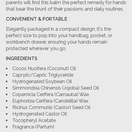
parents will find this balm the perfect remedy for hands
that bear the brunt of their passions and daily routines.
CONVENIENT & PORTABLE
Elegantly packaged in a compact design, it's the
perfect size to pop into your handbag, pocket, or
workbench drawer, ensuring your hands remain
protected wherever you go.
INGREDIENTS
Cocos Nucifera (Coconut) Oil
Caprylic/Capric Triglyceride
Hydrogenated Soybean Oil
Simmondsia Chinensis (Jojoba) Seed Oil
Copernicia Cerifera (Carnauba) Wax
Euphorbia Cerifera (Candelilla) Wax
Ricinus Communis (Castor) Seed Oil
Hydrogenated Castor Oil
Tocopheryl Acetate
Fragrance (Parfum)