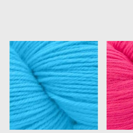
Product carousel items