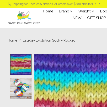
$5 Shipping for Needles & Notions! All orders over $200 ship for FREE!
Home
Brand
Weight
Boo
NEW
GIFT SHOP
Home
/
Estelle- Evolution Sock - Rocket
Product image slideshow Items