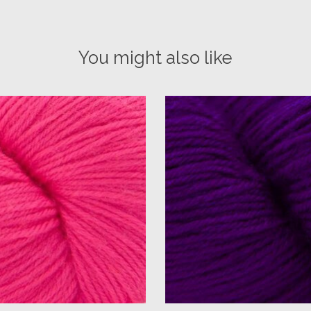
You might also like