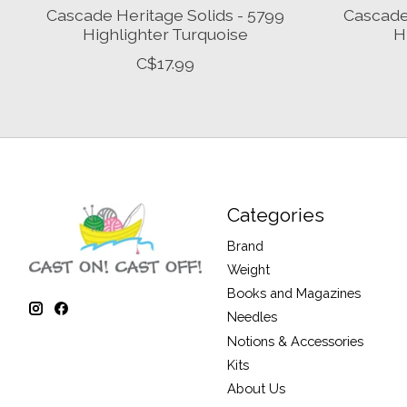
Cascade Heritage Solids - 5799
Cascade 
Highlighter Turquoise
H
C$17.99
Categories
Brand
Weight
Books and Magazines
Needles
Notions & Accessories
Kits
About Us