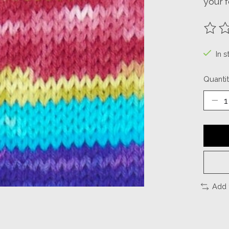
your f
The ra
In s
Quantit
Add 