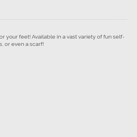
 your feet! Available in a vast variety of fun self-
s, or even a scarf!