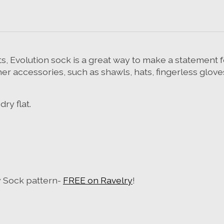
s, Evolution sock is a great way to make a statement for
other accessories, such as shawls, hats, fingerless glove
ry flat.
y Sock pattern-
FREE on Ravelry
!