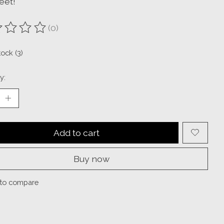
eet!
(0)
ting of this product is
0
out of 5
tock (3)
y:
Add to cart
Buy now
to compare