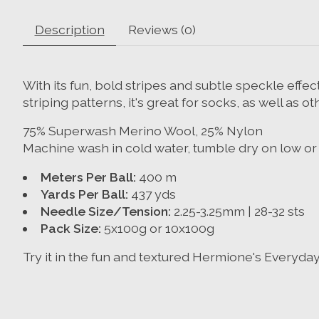
Description
Reviews (0)
With its fun, bold stripes and subtle speckle effect
striping patterns, it's great for socks, as well as 
75% Superwash Merino Wool, 25% Nylon
Machine wash in cold water, tumble dry on low or d
Meters Per Ball:
400 m
Yards Per Ball:
437 yds
Needle Size/Tension:
2.25-3.25mm | 28-32 sts
Pack Size:
5x100g or 10x100g
Try it in the fun and textured Hermione's Everyda