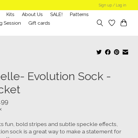
Sign up / Log in
Kits
About Us
SALE!
Patterns
g Session
Gift cards
elle- Evolution Sock -
cket
.99
x
ts fun, bold stripes and subtle speckle effects,
tion sock is a great way to make a statement for