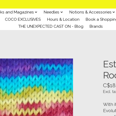
ks and Magazines
Needles
Notions & Accessories
COCO EXCLUSIVES
Hours & Location
Book a Shoppin
THE UNEXPECTED CAST ON - Blog
Brands
Est
Ro
C$18
Excl. ta
With i
Evolu