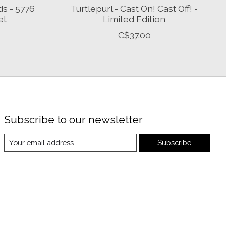
ds - 5776
Turtlepurl - Cast On! Cast Off! -
et
Limited Edition
C$37.00
Subscribe to our newsletter
Subscribe