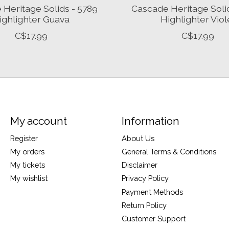
Heritage Solids - 5789
Cascade Heritage Soli
ighlighter Guava
Highlighter Viol
C$17.99
C$17.99
My account
Information
Register
About Us
My orders
General Terms & Conditions
My tickets
Disclaimer
My wishlist
Privacy Policy
Payment Methods
Return Policy
Customer Support