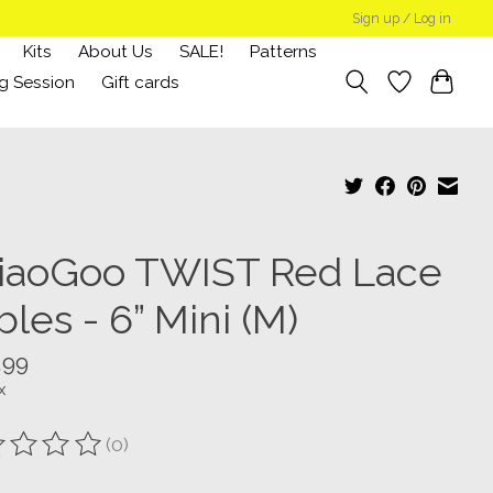
Sign up / Log in
Kits
About Us
SALE!
Patterns
g Session
Gift cards
iaoGoo TWIST Red Lace
les - 6” Mini (M)
.99
x
(0)
ting of this product is
0
out of 5