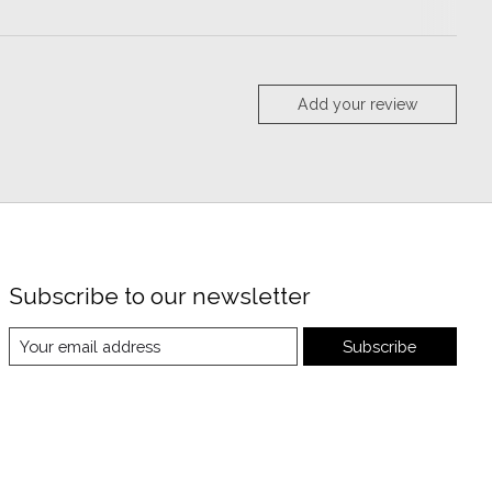
Add your review
Subscribe to our newsletter
Subscribe