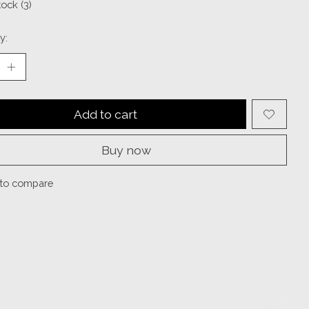
tock (3)
y:
Add to cart
Buy now
to compare