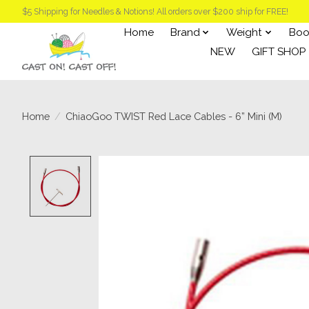
$5 Shipping for Needles & Notions! All orders over $200 ship for FREE!
Home
Brand
Weight
Boo
NEW
GIFT SHOP
Home
/
ChiaoGoo TWIST Red Lace Cables - 6” Mini (M)
Product image slideshow Items