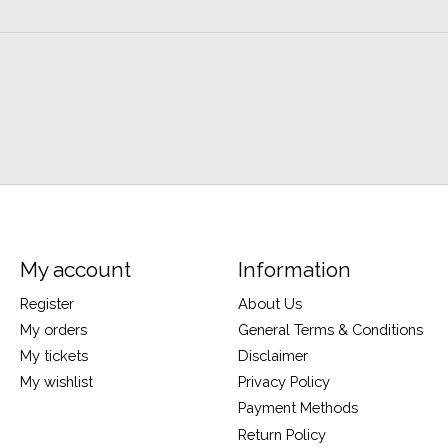
My account
Information
Register
About Us
My orders
General Terms & Conditions
My tickets
Disclaimer
My wishlist
Privacy Policy
Payment Methods
Return Policy