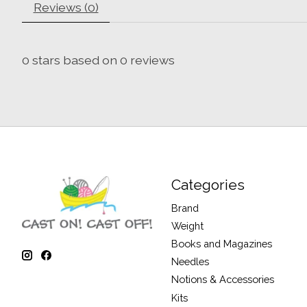
Reviews (0)
0
stars based on
0
reviews
Categories
Brand
Weight
Books and Magazines
Needles
Notions & Accessories
Kits