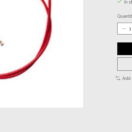
In s
Quantit
Add 