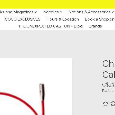
ks and Magazines
Needles
Notions & Accessories
COCO EXCLUSIVES
Hours & Location
Book a Shoppin
THE UNEXPECTED CAST ON - Blog
Brands
Ch
Cab
C$13
Excl. ta
The ra