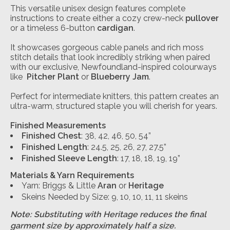
This versatile unisex design features complete
instructions to create either a cozy crew-neck
pullover
or a timeless 6-button
cardigan
.
It showcases gorgeous cable panels and rich moss
stitch details that look incredibly striking when paired
with our exclusive, Newfoundland-inspired colourways
like
Pitcher Plant
or
Blueberry Jam
.
Perfect for intermediate knitters, this pattern creates an
ultra-warm, structured staple you will cherish for years.
Finished Measurements
Finished Chest
: 38, 42, 46, 50, 54”
Finished Length
: 24.5, 25, 26, 27, 27.5”
Finished Sleeve Length
: 17, 18, 18, 19, 19”
Materials & Yarn Requirements
Yarn: Briggs & Little
Aran
or
Heritage
Skeins Needed by Size: 9, 10, 10, 11, 11 skeins
Note: Substituting with Heritage reduces the final
garment size by approximately half a size.