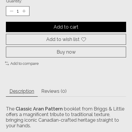
Quantity:
Add to cart
Add to wish list
Buy now
Add to compare
Description
Reviews (0)
The
Classic Aran Pattern
booklet from Briggs & Little
offers a magnificent tribute to traditional texture,
bringing iconic Canadian-crafted heritage straight to
your hands.