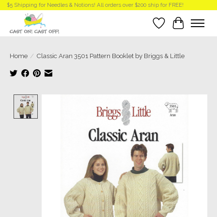
$5 Shipping for Needles & Notions! All orders over $200 ship for FREE!
Wish List
Cart
Home
/
Classic Aran 3501 Pattern Booklet by Briggs & Little
Product image slideshow Items