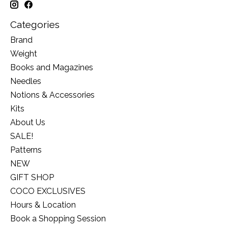
Categories
Brand
Weight
Books and Magazines
Needles
Notions & Accessories
Kits
About Us
SALE!
Patterns
NEW
GIFT SHOP
COCO EXCLUSIVES
Hours & Location
Book a Shopping Session