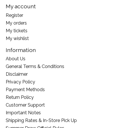
My account
Register
My orders
My tickets
My wishlist
Information
About Us
General Terms & Conditions
Disclaimer
Privacy Policy
Payment Methods
Return Policy
Customer Support
Important Notes
Shipping Rates & In-Store Pick Up