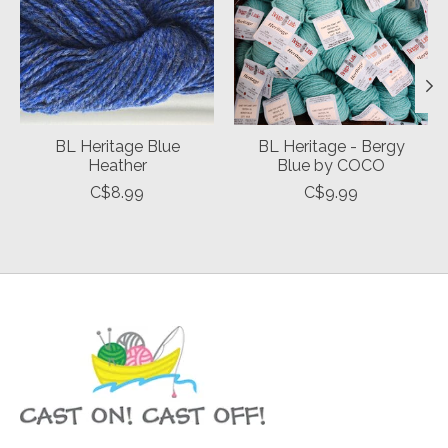
BL Heritage Blue
BL Heritage - Bergy
Heather
Blue by COCO
C$8.99
C$9.99