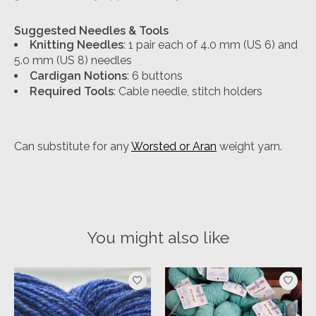
Suggested Needles & Tools
Knitting Needles
: 1 pair each of 4.0 mm (US 6) and
5.0 mm (US 8) needles
Cardigan Notions
: 6 buttons
Required Tools
: Cable needle, stitch holders
Can substitute for any
Worsted or Aran
weight yarn.
You might also like
Product carousel items