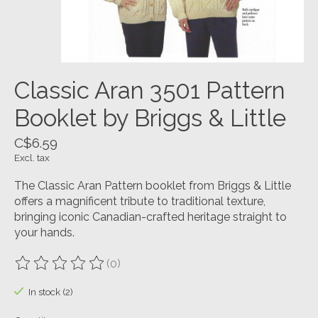
Classic Aran 3501 Pattern
Booklet by Briggs & Little
C$6.59
Excl. tax
The Classic Aran Pattern booklet from Briggs & Little
offers a magnificent tribute to traditional texture,
bringing iconic Canadian-crafted heritage straight to
your hands.
(0)
The rating of this product is
0
out of 5
In stock (2)