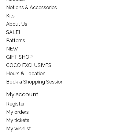
Notions & Accessories
Kits
About Us
SALE!
Patterns
NEW
GIFT SHOP
COCO EXCLUSIVES
Hours & Location
Book a Shopping Session
My account
Register
My orders
My tickets
My wishlist