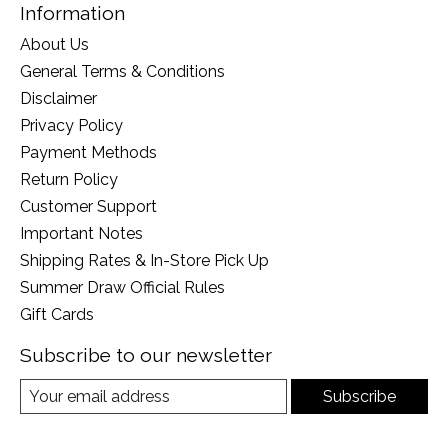
Information
About Us
General Terms & Conditions
Disclaimer
Privacy Policy
Payment Methods
Return Policy
Customer Support
Important Notes
Shipping Rates & In-Store Pick Up
Summer Draw Official Rules
Gift Cards
Subscribe to our newsletter
Subscribe