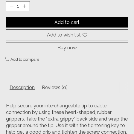
Add to cart
Add to wish list
Buy now
Add to compare
Description
Reviews (0)
Help secure your interchangeable tip to cable
connection by using these heart-shaped, rubber
grippers. Take the “extra grippy” back side and wrap the
gripper around the tip. Use it with the tightening key to
help get a good grip and tighten the screw connection.