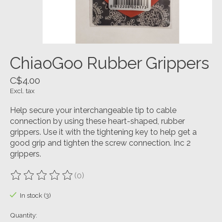
ChiaoGoo Rubber Grippers
C$4.00
Excl. tax
Help secure your interchangeable tip to cable
connection by using these heart-shaped, rubber
grippers. Use it with the tightening key to help get a
good grip and tighten the screw connection. Inc 2
grippers.
(0)
The rating of this product is
0
out of 5
In stock (3)
Quantity: