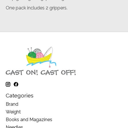
One pack includes 2 grippers.
Categories
Brand
Weight
Books and Magazines
Needles