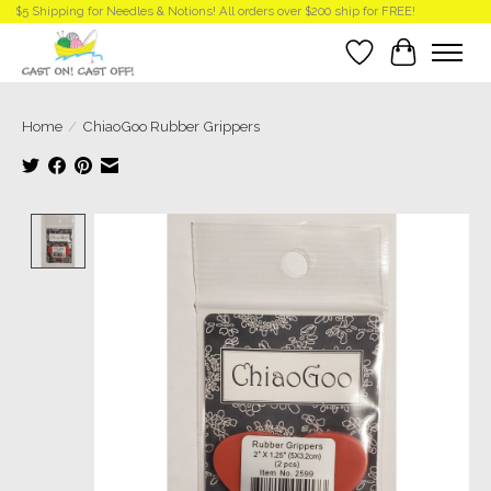
$5 Shipping for Needles & Notions! All orders over $200 ship for FREE!
Wish List
Cart
Home
/
ChiaoGoo Rubber Grippers
Product image slideshow Items