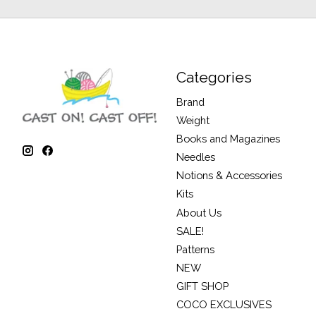
Categories
Brand
Weight
Books and Magazines
Needles
Notions & Accessories
Kits
About Us
SALE!
Patterns
NEW
GIFT SHOP
COCO EXCLUSIVES