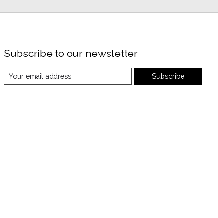
Subscribe to our newsletter
Subscribe