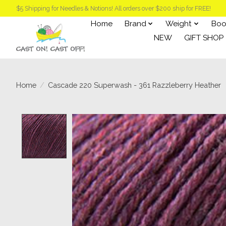
$5 Shipping for Needles & Notions! All orders over $200 ship for FREE!
Home
Brand
Weight
Boo
NEW
GIFT SHOP
Home
/
Cascade 220 Superwash - 361 Razzleberry Heather
Product image slideshow Items