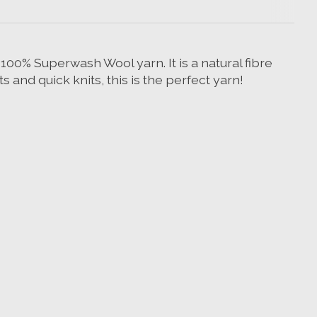
100% Superwash Wool yarn. It is a natural fibre
and quick knits, this is the perfect yarn!