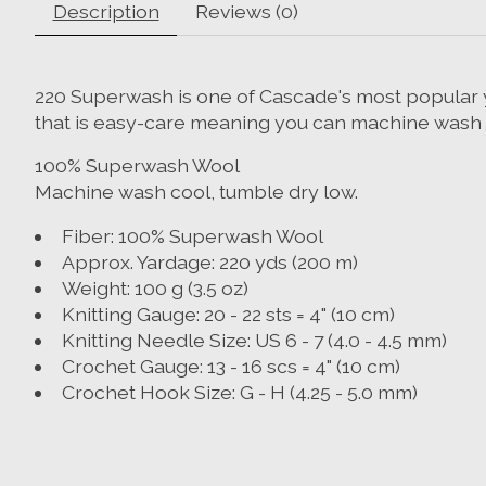
Description
Reviews (0)
220 Superwash is one of Cascade's most popular ya
that is easy-care meaning you can machine wash and
100% Superwash Wool
Machine wash cool, tumble dry low.
Fiber:
100% Superwash Wool
Approx. Yardage:
220 yds (200 m)
Weight:
100 g (3.5 oz)
Knitting Gauge:
20 - 22 sts = 4" (10 cm)
Knitting Needle Size:
US 6 - 7 (4.0 - 4.5 mm)
Crochet Gauge:
13 - 16 scs = 4" (10 cm)
Crochet Hook Size:
G - H (4.25 - 5.0 mm)