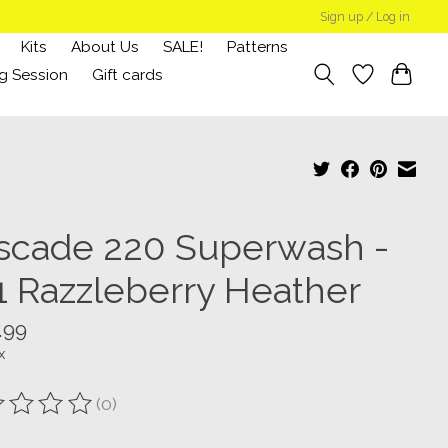
Sign up / Log in
Kits
About Us
SALE!
Patterns
g Session
Gift cards
scade 220 Superwash -
1 Razzleberry Heather
.99
x
(0)
ting of this product is
0
out of 5