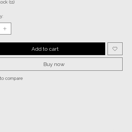
tock (11)
y:
Add to cart
Buy now
to compare