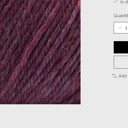
In s
Quantit
Add 