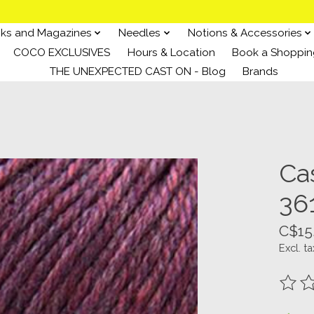
ks and Magazines
Needles
Notions & Accessories
COCO EXCLUSIVES
Hours & Location
Book a Shoppin
THE UNEXPECTED CAST ON - Blog
Brands
Ca
36
C$15
Excl. ta
The ra