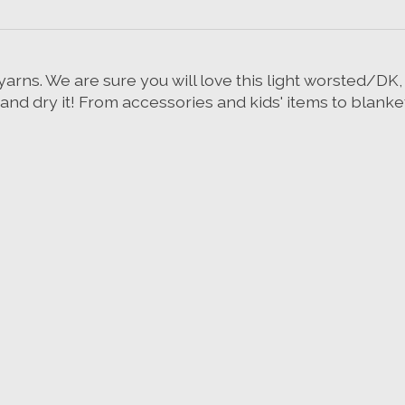
rns. We are sure you will love this light worsted/DK, 
 dry it! From accessories and kids' items to blankets 