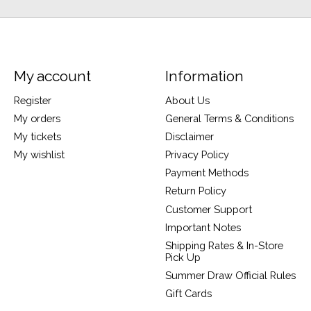
My account
Information
Register
About Us
My orders
General Terms & Conditions
My tickets
Disclaimer
My wishlist
Privacy Policy
Payment Methods
Return Policy
Customer Support
Important Notes
Shipping Rates & In-Store
Pick Up
Summer Draw Official Rules
Gift Cards