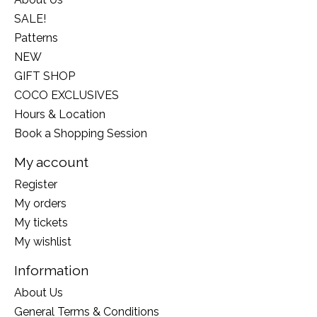
SALE!
Patterns
NEW
GIFT SHOP
COCO EXCLUSIVES
Hours & Location
Book a Shopping Session
My account
Register
My orders
My tickets
My wishlist
Information
About Us
General Terms & Conditions