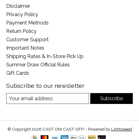
Disclaimer
Privacy Policy
Payment Methods
Return Policy
Customer Support
Important Notes
Shipping Rates & In-Store Pick Up
Summer Draw Official Rules
Gift Cards
Subscribe to our newsletter
Subscribe
© Copyright 2026 CAST ON! CAST OFF! - Powered by
Lightspeed