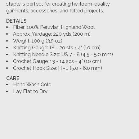
staple is perfect for creating heirloom-quality
garments, accessories, and felted projects.
DETAILS
Fiber:
100% Peruvian Highland Wool
Approx. Yardage:
220 yds (200 m)
Weight:
100 g (3.5 oz)
Knitting Gauge:
18 - 20 sts = 4" (10 cm)
Knitting Needle Size:
US 7 - 8 (4.5 - 5.0 mm)
Crochet Gauge:
13 - 14 scs = 4" (10 cm)
Crochet Hook Size:
H - J (5.0 - 6.0 mm)
CARE
Hand Wash Cold
Lay Flat to Dry