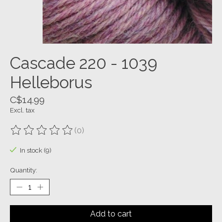
Cascade 220 - 1039
Helleborus
C$14.99
Excl. tax
(0)
The rating of this product is
0
out of 5
In stock (9)
Quantity:
Add to cart