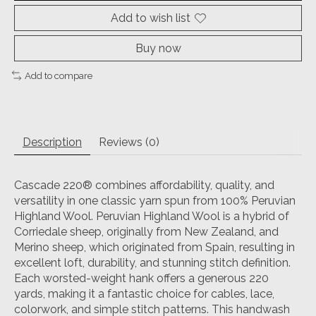
Add to wish list
Buy now
Add to compare
Description
Reviews (0)
Cascade 220® combines affordability, quality, and
versatility in one classic yarn spun from 100% Peruvian
Highland Wool. Peruvian Highland Wool is a hybrid of
Corriedale sheep, originally from New Zealand, and
Merino sheep, which originated from Spain, resulting in
excellent loft, durability, and stunning stitch definition.
Each worsted-weight hank offers a generous 220
yards, making it a fantastic choice for cables, lace,
colorwork, and simple stitch patterns. This handwash