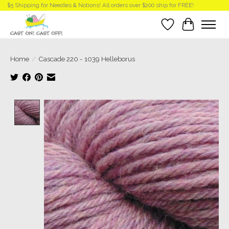
$5 Shipping for Needles & Notions! All orders over $200 ship for FREE!
Wish List
Cart
Home
/
Cascade 220 - 1039 Helleborus
Product image slideshow Items