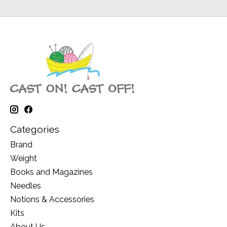
Categories
Brand
Weight
Books and Magazines
Needles
Notions & Accessories
Kits
About Us