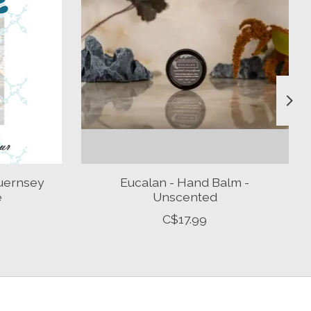
uernsey
Eucalan - Hand Balm -
e
Unscented
C$17.99