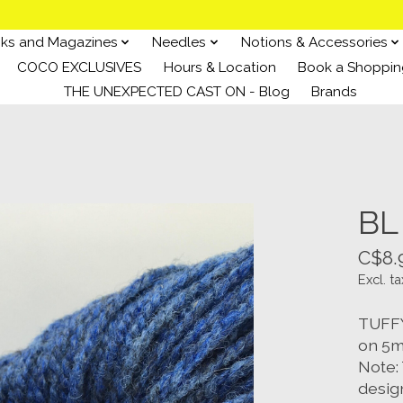
ks and Magazines
Needles
Notions & Accessories
COCO EXCLUSIVES
Hours & Location
Book a Shoppin
THE UNEXPECTED CAST ON - Blog
Brands
BL 
C$8.
Excl. ta
TUFFY 
on 5m
Note: 
desig