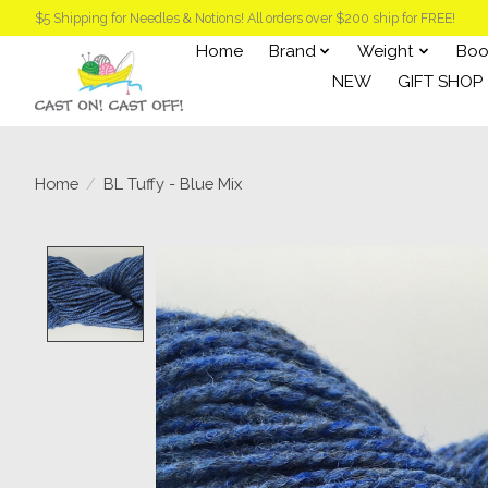
$5 Shipping for Needles & Notions! All orders over $200 ship for FREE!
Home
Brand
Weight
Boo
NEW
GIFT SHOP
Home
/
BL Tuffy - Blue Mix
Product image slideshow Items