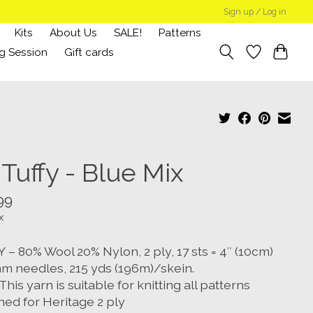
Sign up / Log in
Kits
About Us
SALE!
Patterns
g Session
Gift cards
Tuffy - Blue Mix
99
x
– 80% Wool 20% Nylon, 2 ply, 17 sts = 4″ (10cm)
m needles, 215 yds (196m)/skein.
This yarn is suitable for knitting all patterns
ned for Heritage 2 ply