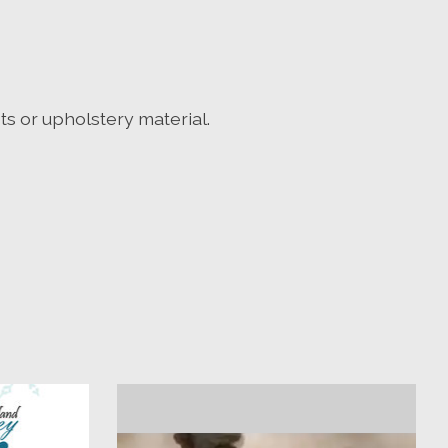
ets or upholstery material.