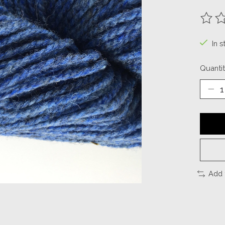
The ra
In s
Quantit
Add 