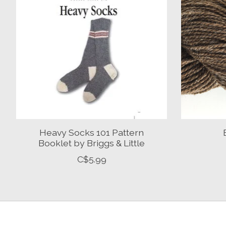
Heavy Socks 101 Pattern
Booklet by Briggs & Little
C$5.99