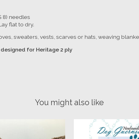
S 8) needles
y flat to dry.
 gloves, sweaters, vests, scarves or hats, weaving blank
ns designed for Heritage 2 ply
You might also like