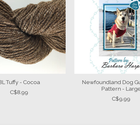
BL Tuffy - Cocoa
Newfoundland Dog G
Pattern - Larg
C$8.99
C$9.99