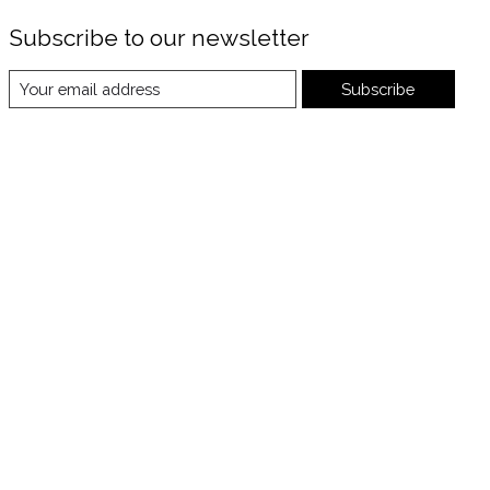
Subscribe to our newsletter
Subscribe