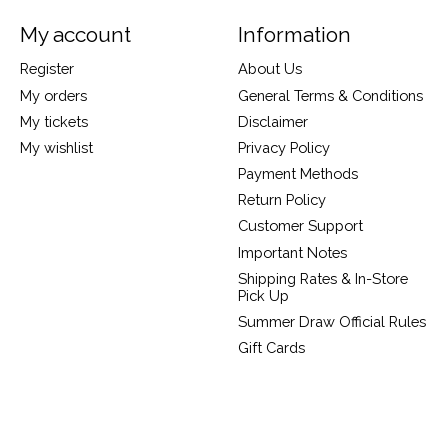
My account
Information
Register
About Us
My orders
General Terms & Conditions
My tickets
Disclaimer
My wishlist
Privacy Policy
Payment Methods
Return Policy
Customer Support
Important Notes
Shipping Rates & In-Store
Pick Up
Summer Draw Official Rules
Gift Cards