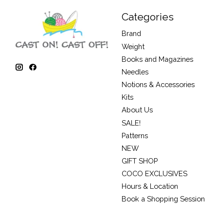
Categories
Brand
Weight
Books and Magazines
Needles
Notions & Accessories
Kits
About Us
SALE!
Patterns
NEW
GIFT SHOP
COCO EXCLUSIVES
Hours & Location
Book a Shopping Session