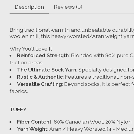
Description
Reviews (0)
Bring traditional warmth and unbeatable durability
woolen mill, this heavy-worsted/Aran weight yarn i
Why You’ll Love It
Reinforced Strength
: Blended with 80% pure Ca
friction areas.
The Ultimate Sock Yarn
: Specially designed fo
Rustic & Authentic
: Features a traditional, non-
Versatile Crafting
: Beyond socks, it is perfec
fabrics.
TUFFY
Fiber Content:
80% Canadian Wool, 20% Nylon
Yarn Weight:
Aran / Heavy Worsted (4 - Mediu