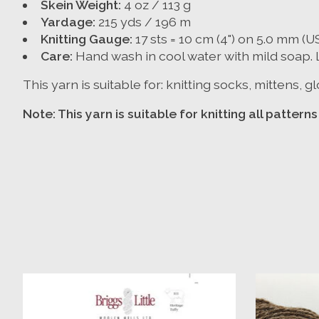
Skein Weight:
4 oz / 113 g
Yardage:
215 yds / 196 m
Knitting Gauge:
17 sts = 10 cm (4") on 5.0 mm (U
Care:
Hand wash in cool water with mild soap. La
This yarn is suitable for: knitting socks, mittens,
Note: This yarn is suitable for knitting all patter
Product carousel items