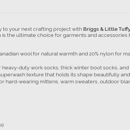
 to your next crafting project with
Briggs & Little Tuff
s the ultimate choice for garments and accessories buil
nadian wool for natural warmth and 20% nylon for maxi
r heavy-duty work socks, thick winter boot socks, and
superwash texture that holds its shape beautifully and s
t for hard-wearing mittens, warm sweaters, outdoor b
m)