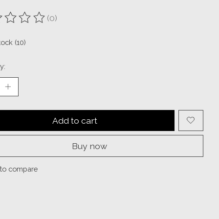
(0)
ting of this product is
0
out of 5
tock (10)
y:
Add to cart
Buy now
to compare