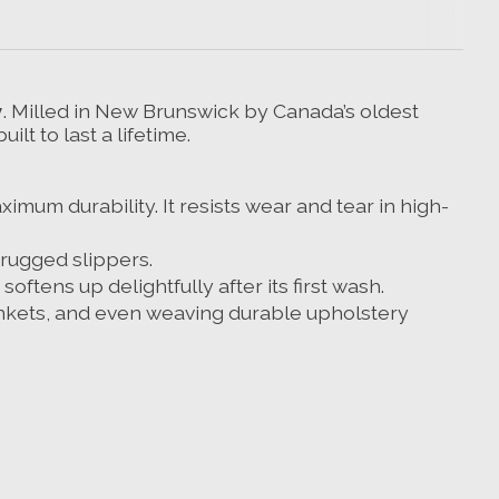
y
. Milled in New Brunswick by Canada’s oldest
t to last a lifetime.
mum durability. It resists wear and tear in high-
 rugged slippers.
oftens up delightfully after its first wash.
lankets, and even weaving durable upholstery