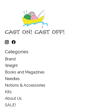
Categories
Brand
Weight
Books and Magazines
Needles
Notions & Accessories
Kits
About Us
SALE!