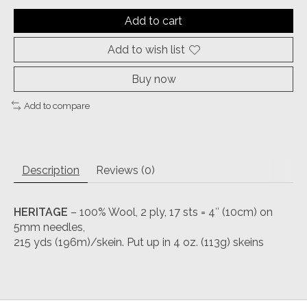
Add to cart
Add to wish list
Buy now
Add to compare
Description
Reviews (0)
HERITAGE
– 100% Wool, 2 ply, 17 sts = 4″ (10cm) on
5mm needles,
215 yds (196m)/skein. Put up in 4 oz. (113g) skeins