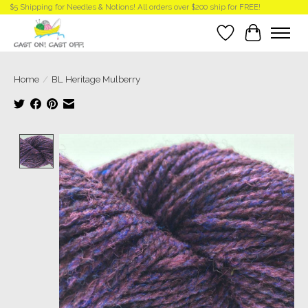
$5 Shipping for Needles & Notions! All orders over $200 ship for FREE!
Wish List
Cart
Home
/
BL Heritage Mulberry
Product image slideshow Items