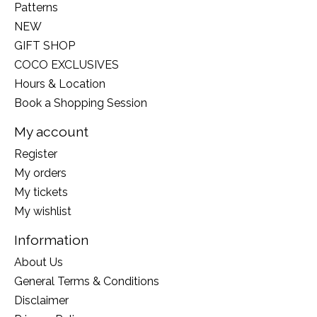
Patterns
NEW
GIFT SHOP
COCO EXCLUSIVES
Hours & Location
Book a Shopping Session
My account
Register
My orders
My tickets
My wishlist
Information
About Us
General Terms & Conditions
Disclaimer