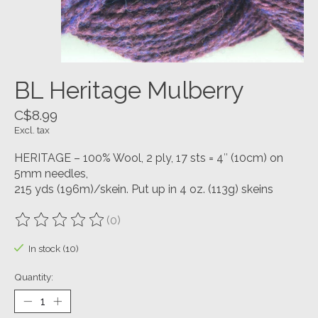
BL Heritage Mulberry
C$8.99
Excl. tax
HERITAGE – 100% Wool, 2 ply, 17 sts = 4″ (10cm) on
5mm needles,
215 yds (196m)/skein. Put up in 4 oz. (113g) skeins
(0)
The rating of this product is
0
out of 5
In stock (10)
Quantity: