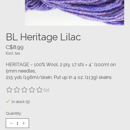
BL Heritage Lilac
C$8.99
Excl. tax
HERITAGE – 100% Wool, 2 ply, 17 sts = 4″ (10cm) on
5mm needles,
215 yds (196m)/skein. Put up in 4 oz. (113g) skeins
(0)
The rating of this product is
0
out of 5
In stock (5)
Quantity: