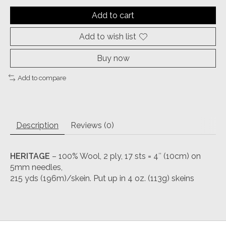
Add to cart
Add to wish list
Buy now
Add to compare
Description
Reviews (0)
HERITAGE
– 100% Wool, 2 ply, 17 sts = 4″ (10cm) on
5mm needles,
215 yds (196m)/skein. Put up in 4 oz. (113g) skeins