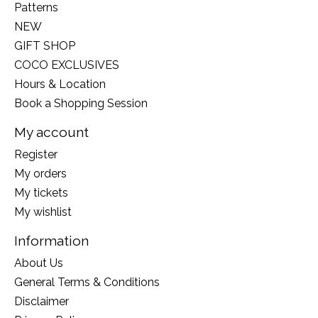
Patterns
NEW
GIFT SHOP
COCO EXCLUSIVES
Hours & Location
Book a Shopping Session
My account
Register
My orders
My tickets
My wishlist
Information
About Us
General Terms & Conditions
Disclaimer