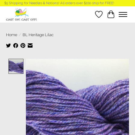
$5 Shipping for Needles & Notions! All orders over $200 ship for FREE!
Wish List
Cart
Home
/
BL Heritage Lilac
Product image slideshow Items