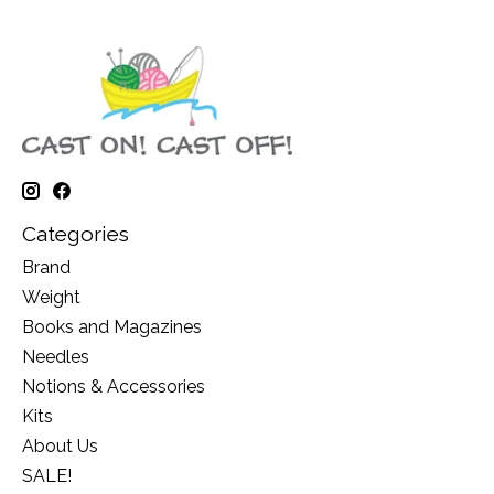
Categories
Brand
Weight
Books and Magazines
Needles
Notions & Accessories
Kits
About Us
SALE!