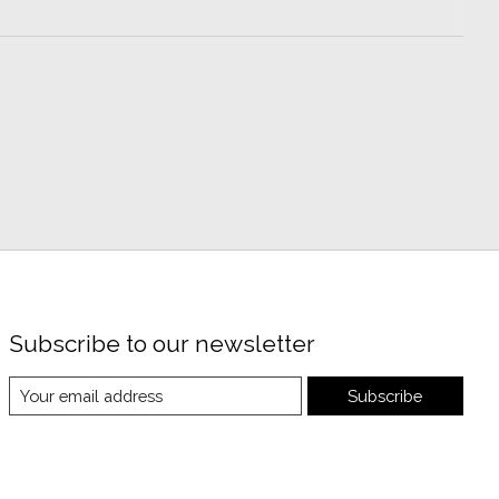
Subscribe to our newsletter
Subscribe