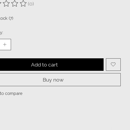
(0)
ting of this product is
0
out of 5
tock (7)
y:
Add to cart
Buy now
to compare