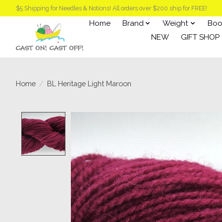
$5 Shipping for Needles & Notions! All orders over $200 ship for FREE!
Home
Brand
Weight
Boo
NEW
GIFT SHOP
Home
/
BL Heritage Light Maroon
Product image slideshow Items