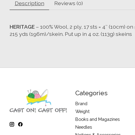
Description
Reviews (0)
HERITAGE
– 100% Wool, 2 ply, 17 sts = 4″ (10cm) 
215 yds (196m)/skein. Put up in 4 oz. (113g) skeins
Categories
Brand
Weight
Books and Magazines
Needles
Notions & Accessories