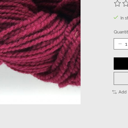
The ra
In s
Quantit
Add 