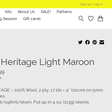
Sign up / Log in
Kits
About Us
SALE!
Patterns
g Session
Gift cards
 Heritage Light Maroon
99
x
AGE – 100% Wool, 2 ply, 17 sts = 4″ (10cm) on 5mm
es,
s (196m)/skein. Put up in 4 oz. (113g) skeins