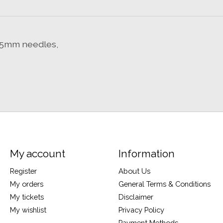
on 5mm needles,
My account
Information
Register
About Us
My orders
General Terms & Conditions
My tickets
Disclaimer
My wishlist
Privacy Policy
Payment Methods