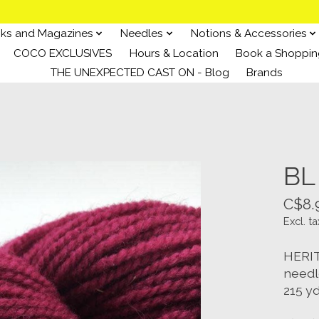
ks and Magazines
Needles
Notions & Accessories
COCO EXCLUSIVES
Hours & Location
Book a Shoppin
THE UNEXPECTED CAST ON - Blog
Brands
BL
C$8.
Excl. ta
HERIT
needl
215 yd