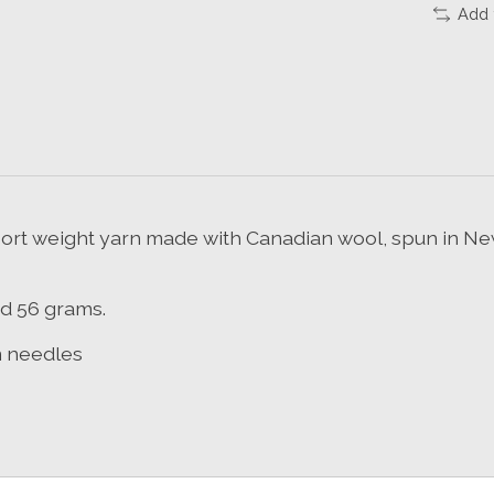
Add 
ort weight yarn made with Canadian wool, spun in New
nd 56 grams.
m needles