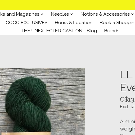
ks and Magazines
Needles
Notions & Accessories
COCO EXCLUSIVES
Hours & Location
Book a Shoppin
THE UNEXPECTED CAST ON - Blog
Brands
LL
Ev
C$13
Excl. ta
A min
weigh