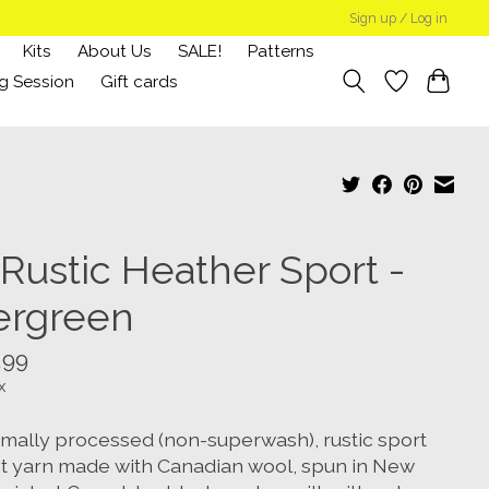
Sign up / Log in
Kits
About Us
SALE!
Patterns
g Session
Gift cards
 Rustic Heather Sport -
ergreen
.99
x
imally processed (non-superwash), rustic sport
t yarn made with Canadian wool, spun in New