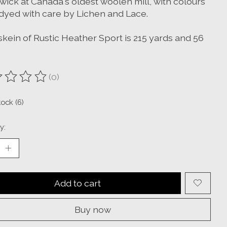
wick at Canada's oldest woolen mill, with colours
dyed with care by Lichen and Lace.
skein of Rustic Heather Sport is 215 yards and 56
(0)
ting of this product is
0
out of 5
tock (6)
y:
Add to cart
Buy now