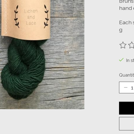
Bruns
hand 
Each 
g
The ra
In s
Quantit