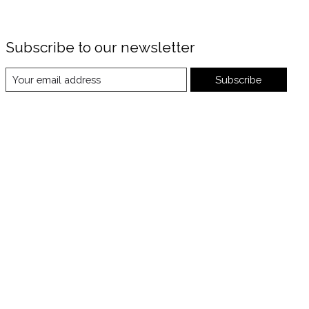
Subscribe to our newsletter
Subscribe