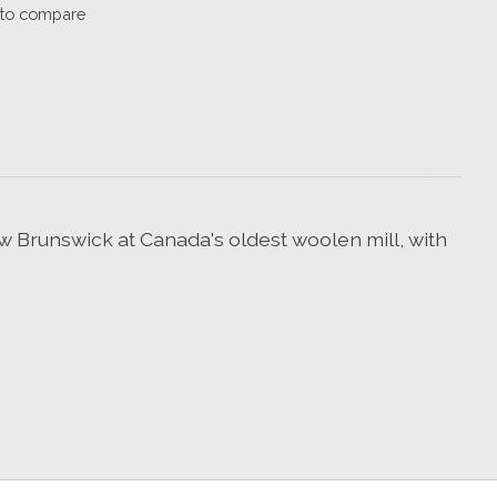
to compare
 Brunswick at Canada's oldest woolen mill, with