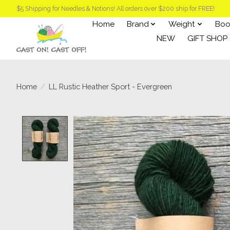
$5 Shipping for Needles & Notions! All orders over $200 ship for FREE!
Home
Brand
Weight
Boo
NEW
GIFT SHOP
Home
/
LL Rustic Heather Sport - Evergreen
Product image slideshow Items