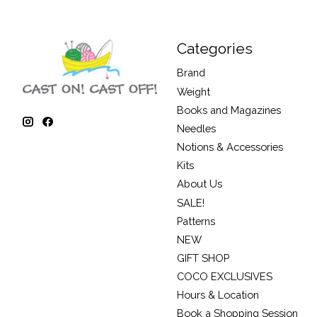
Categories
Brand
Weight
Books and Magazines
Needles
Notions & Accessories
Kits
About Us
SALE!
Patterns
NEW
GIFT SHOP
COCO EXCLUSIVES
Hours & Location
Book a Shopping Session