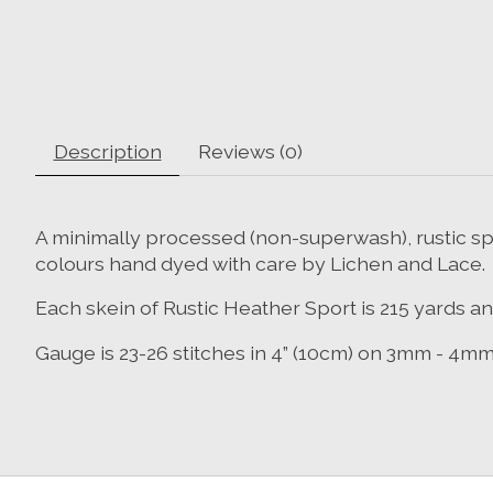
Description
Reviews (0)
A minimally processed (non-superwash), rustic sp
colours hand dyed with care by Lichen and Lace.
Each skein of Rustic Heather Sport is 215 yards a
Gauge is 23-26 stitches in 4” (10cm) on 3mm - 4m