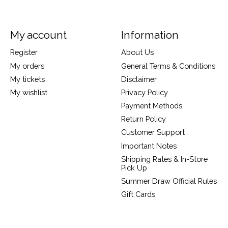
My account
Information
Register
About Us
My orders
General Terms & Conditions
My tickets
Disclaimer
My wishlist
Privacy Policy
Payment Methods
Return Policy
Customer Support
Important Notes
Shipping Rates & In-Store
Pick Up
Summer Draw Official Rules
Gift Cards